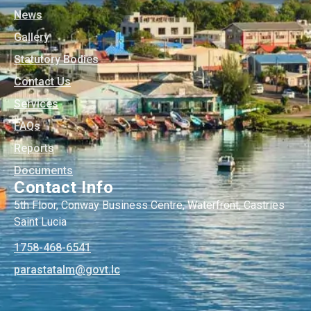
News
Gallery
Statutory Bodies
Contact Us
Services
FAQs
Reports
Documents
Contact Info
5th Floor, Conway Business Centre, Waterfront, Castries
Saint Lucia
1758-468-6541
@mlatatsarap
cl.tvog