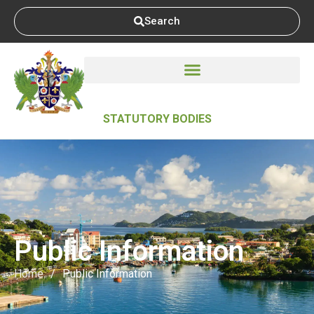
Search
STATUTORY BODIES
Public Information
Home
/
Public Information