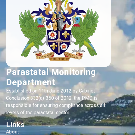
Parastatal Monitoring
Department
Established on 11th June 2012 by Cabinet
Conclusion 332(a)-350 of 2012, the PMD is
responsible for ensuring compliance across all
levels of the parastatal sector.
Links
About