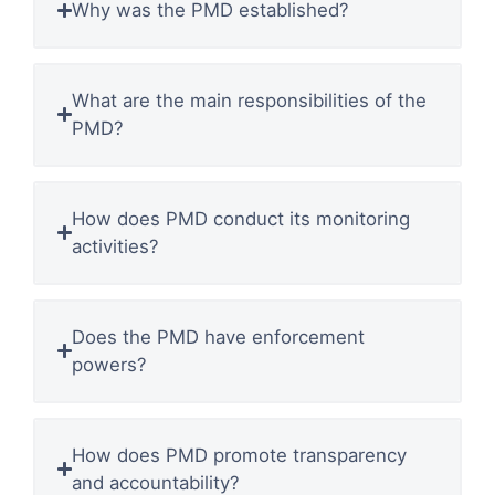
Why was the PMD established?
What are the main responsibilities of the
PMD?
How does PMD conduct its monitoring
activities?
Does the PMD have enforcement
powers?
How does PMD promote transparency
and accountability?