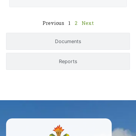
Previous
1
2
Next
Documents
Reports