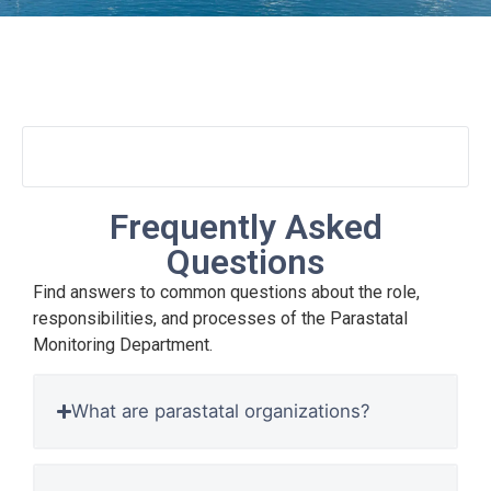
FAQs
Frequently Asked
Questions
Find answers to common questions about the role,
responsibilities, and processes of the Parastatal
Monitoring Department.
What are parastatal organizations?