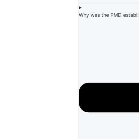
Why was the PMD establ