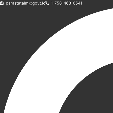
Skip
@mlatatsarap
cl.tvog
1-758-468-6541
to
content