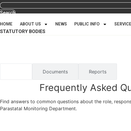
Search
HOME
ABOUT US
NEWS
PUBLIC INFO
SERVIC
STATUTORY BODIES
Public Information
Home
/
Public Information
FAQs
Documents
Reports
Frequently Asked Q
Find answers to common questions about the role, responsib
Parastatal Monitoring Department.