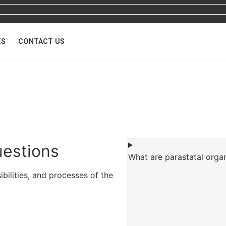
ES
CONTACT US
uestions
What are parastatal orga
ilities, and processes of the