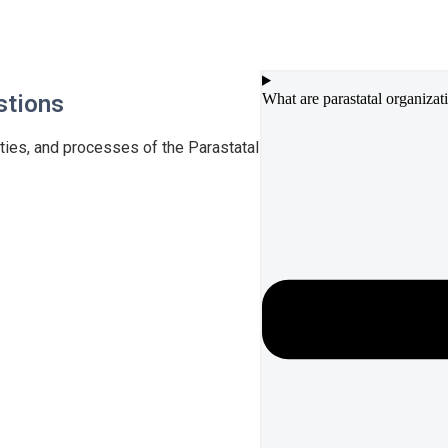
stions
What are parastatal organizat
ties, and processes of the Parastatal