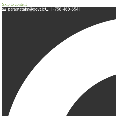
Skip to content
@mlatatsarap
cl.tvog
1-758-468-6541