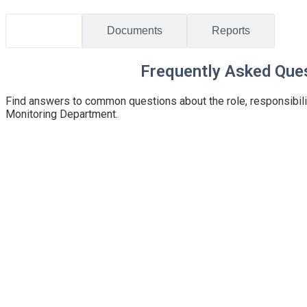
Home
/
Public Information
FAQs
Documents
Reports
Frequently Asked Que
Find answers to common questions about the role, responsibili
Monitoring Department.