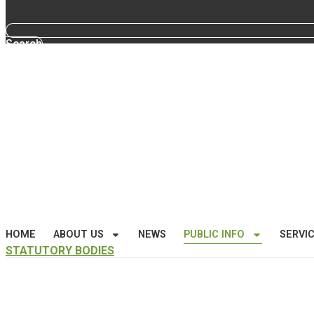
Search
HOME
ABOUT US
NEWS
PUBLIC INFO
SERVI
STATUTORY BODIES
Public Information