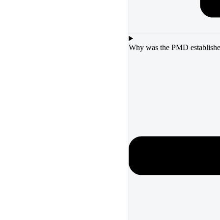
Why was the PMD establish