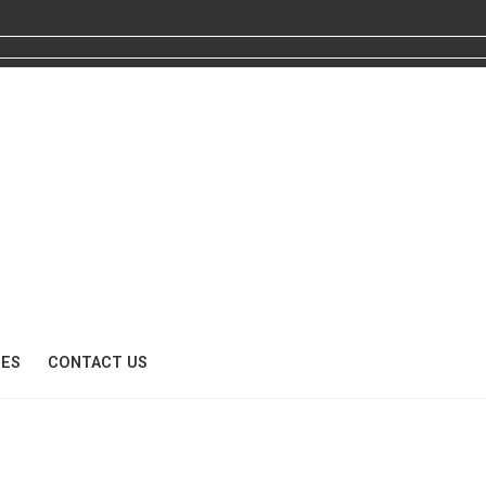
CES
CONTACT US