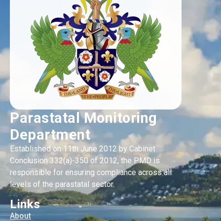
Parastatal Monitoring
Department
Established on 11th June 2012 by Cabinet
Conclusion 332(a)-350 of 2012, the PMD is
responsible for ensuring compliance across all
levels of the parastatal sector.
Links
About