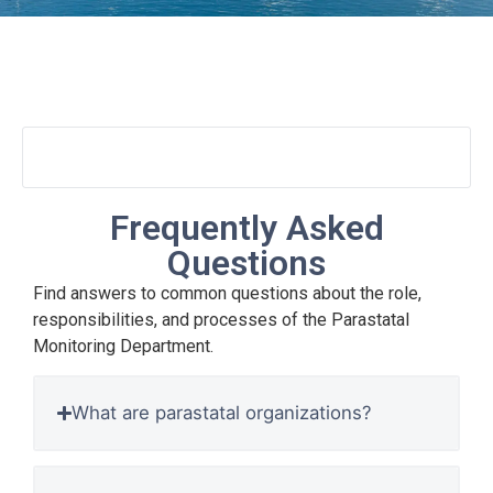
FAQs
Frequently Asked
Questions
Find answers to common questions about the role,
responsibilities, and processes of the Parastatal
Monitoring Department.
What are parastatal organizations?