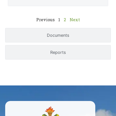
Previous
1
2
Next
Documents
Reports