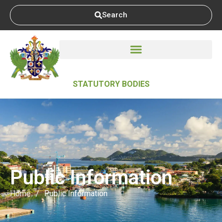
Search
STATUTORY BODIES
Public Information
Home
/
Public Information