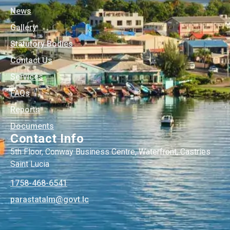
News
Gallery
Statutory Bodies
Contact Us
Services
FAQs
Reports
Documents
Contact Info
5th Floor, Conway Business Centre, Waterfront, Castries
Saint Lucia
1758-468-6541
@mlatatsarap
cl.tvog