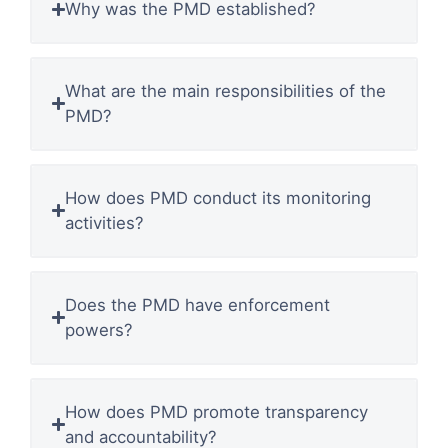
Why was the PMD established?
What are the main responsibilities of the
PMD?
How does PMD conduct its monitoring
activities?
Does the PMD have enforcement
powers?
How does PMD promote transparency
and accountability?