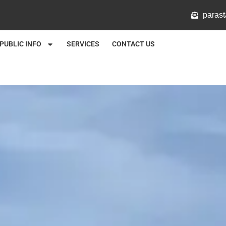
@mlat
PUBLIC INFO
SERVICES
CONTACT US