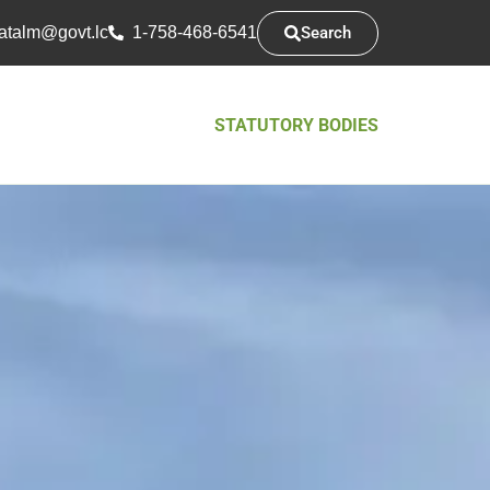
Search
atsarap
cl.tvog
1-758-468-6541
STATUTORY BODIES