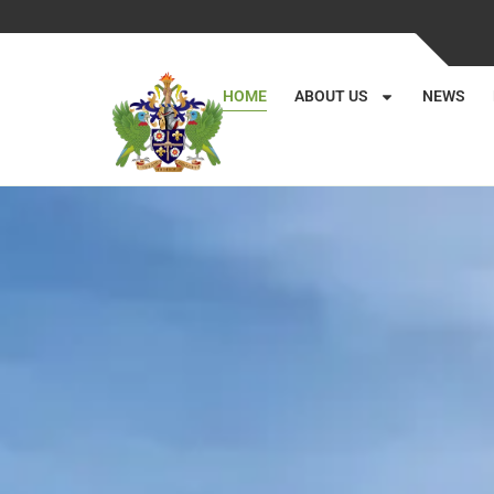
HOME
ABOUT US
NEWS