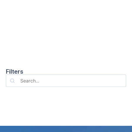
Filters