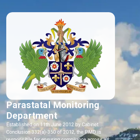
Parastatal Monitoring
Department
Established on 11th June 2012 by Cabinet
Conclusion 332(a)-350 of 2012, the PMD is
responsible for ensuring compliance across all