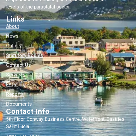
levels of the parastatal sector.
Links
About
News
Gallery
Statutory Bodies
Contact Us
Services
FAQs
Reports
Documents
Contact Info
5th Floor, Conway Business Centre, Waterfront, Castries
Saint Lucia