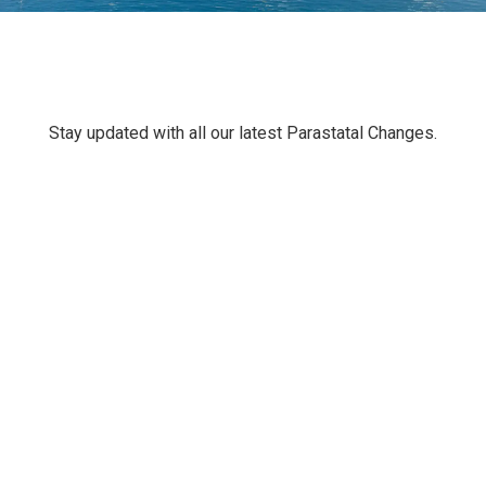
Stay updated with all our latest Parastatal Changes.