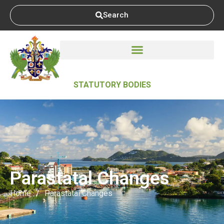
Search
STATUTORY BODIES
Parastatal Changes
Home
/
Parastatal Changes