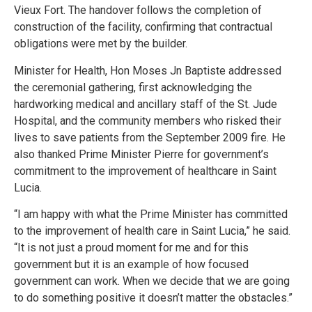
Vieux Fort. The handover follows the completion of
construction of the facility, confirming that contractual
obligations were met by the builder.
Minister for Health, Hon Moses Jn Baptiste addressed
the ceremonial gathering, first acknowledging the
hardworking medical and ancillary staff of the St. Jude
Hospital, and the community members who risked their
lives to save patients from the September 2009 fire. He
also thanked Prime Minister Pierre for government’s
commitment to the improvement of healthcare in Saint
Lucia.
“I am happy with what the Prime Minister has committed
to the improvement of health care in Saint Lucia,” he said.
“It is not just a proud moment for me and for this
government but it is an example of how focused
government can work. When we decide that we are going
to do something positive it doesn’t matter the obstacles.”