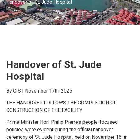
Handover of St. Jude Hospital
Handover of St. Jude
Hospital
By GIS | November 17th, 2025
THE HANDOVER FOLLOWS THE COMPLETION OF
CONSTRUCTION OF THE FACILITY.
Prime Minister Hon. Philip Pierre’s people-focused
policies were evident during the official handover
ceremony of St. Jude Hospital, held on November 16, in