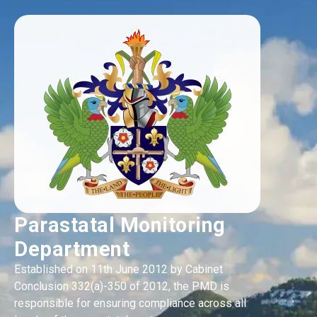
Parastatal Monitoring
Department
Established on 11th June 2012 by Cabinet
Conclusion 332(a)-350 of 2012, the PMD is
responsible for ensuring compliance across all