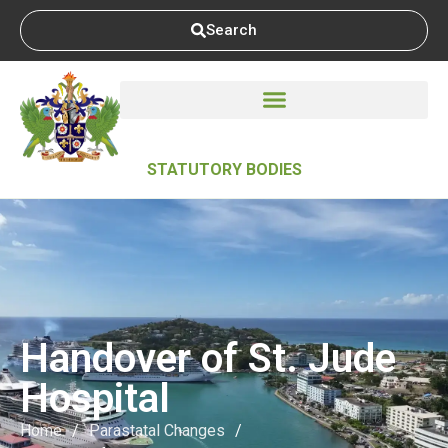
Search
STATUTORY BODIES
Handover of St. Jude
Hospital
Home
/
Parastatal Changes
/