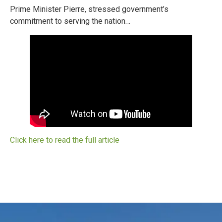
Prime Minister Pierre, stressed government’s
commitment to serving the nation…
Click here to read the full article