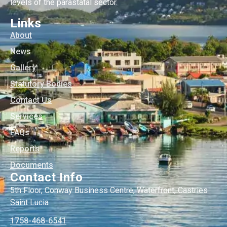
levels of the parastatal sector.
Links
About
News
Gallery
Statutory Bodies
Contact Us
Services
FAQs
Reports
Documents
Contact Info
5th Floor, Conway Business Centre, Waterfront, Castries
Saint Lucia
1758-468-6541