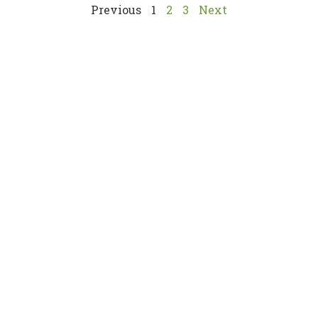
Previous
1
2
3
Next
Links
About
News
Gallery
Statutory Bodies
usion
Contact Us
ensuring
tor.
Services