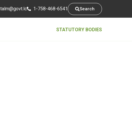
tsarap
cl.tvog
1-758-468-6541
Search
STATUTORY BODIES