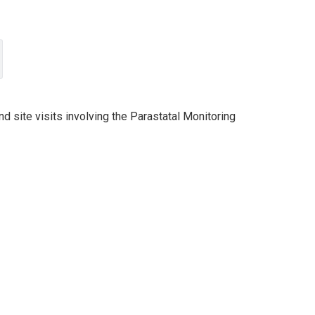
d site visits involving the Parastatal Monitoring