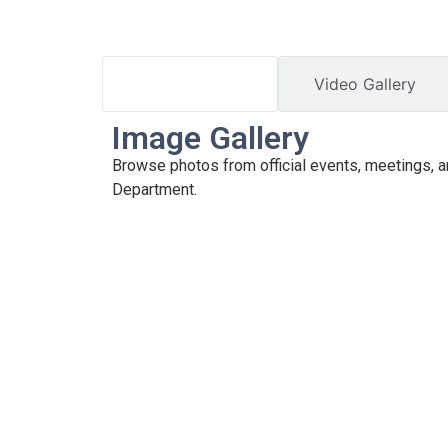
Image Gallery
Video Gallery
Image Gallery
Browse photos from official events, meetings, an
Department.