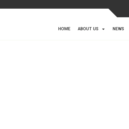
HOME
ABOUT US
NEWS
Gallery
Home
/
Gallery