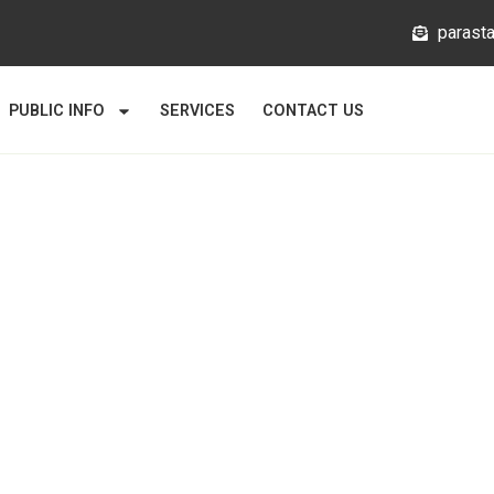
@mlata
PUBLIC INFO
SERVICES
CONTACT US