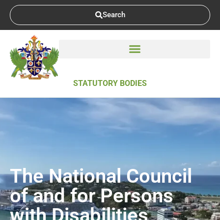
Search
STATUTORY BODIES
The National Council
of and for Persons
with Disabilities