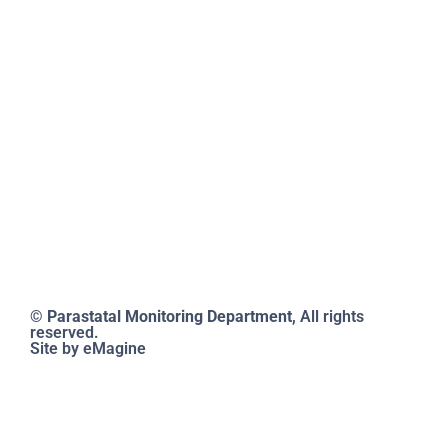
11th June 2012
FAQs
@mlatatsarap
cl.tv
by Cabinet
Reports
Conclusion
Documents
332(a)-350 of
2012, the PMD
is responsible
for ensuring
compliance
across all levels
of the
parastatal
sector.
© Parastatal Monitoring Department
, All rights
reserved.
Site by eMagine