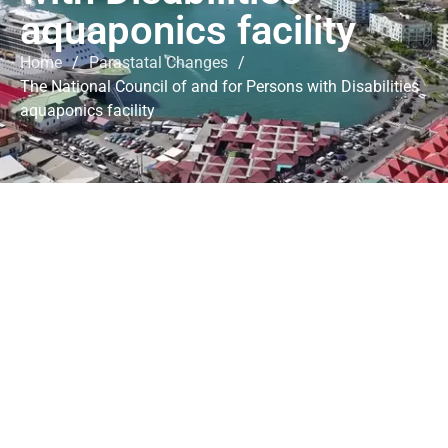
aquaponics facility
Home
/
Parastatal Changes
/
The National Council of and for Persons with Disabilities
aquaponics facility