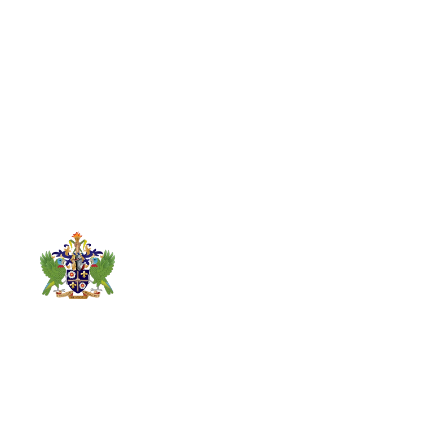
Links
Contact
About
Info
5th Floor,
News
Conway
Gallery
Business Centre,
Parastatal
Statutory
Waterfront,
Monitoring
Bodies
Castries Saint
Department
Contact Us
Lucia
Services
Established on
1758-468-6541