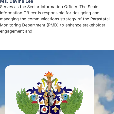
Ms. Davina Lee
Serves as the Senior Information Officer. The Senior
Information Officer is responsible for designing and
managing the communications strategy of the Parastatal
Monitoring Department (PMD) to enhance stakeholder
engagement and