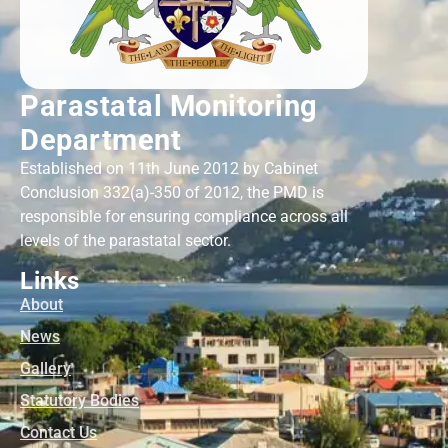
Parastatal Monitoring
Department
Established on 11th June 2012 by Cabinet
Conclusion 332(a)-350 of 2012, the PMD is
responsible for ensuring compliance across all
levels of the parastatal sector.
Links
About
News
Gallery
Statutory Bodies
Contact Us