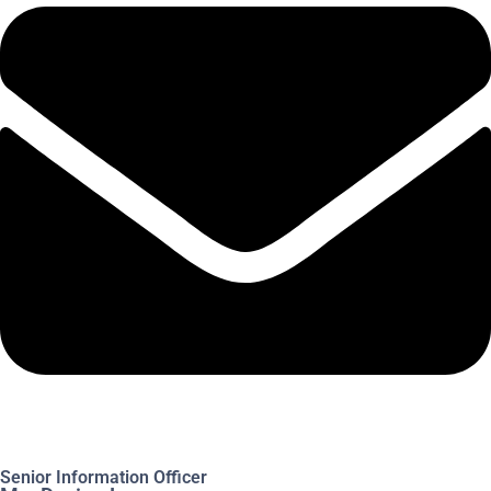
Senior Information Officer