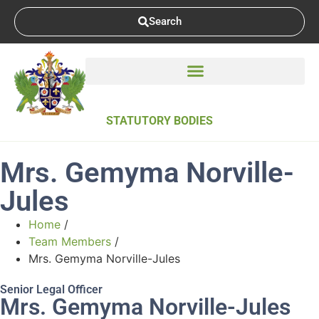
Search
STATUTORY BODIES
Mrs. Gemyma Norville-
Jules
Home
/
Team Members
/
Mrs. Gemyma Norville-Jules
Senior Legal Officer
Mrs. Gemyma Norville-Jules