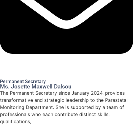
Permanent Secretary
Ms. Josette Maxwell Dalsou
The Permanent Secretary since January 2024, provides
transformative and strategic leadership to the Parastatal
Monitoring Department. She is supported by a team of
professionals who each contribute distinct skills,
qualifications,