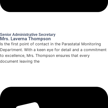
Senior Administrative Secretary
Mrs. Laverna Thompson
Is the first point of contact in the Parastatal Monitoring
Department. With a keen eye for detail and a commitment
to excellence, Mrs. Thompson ensures that every
document leaving the