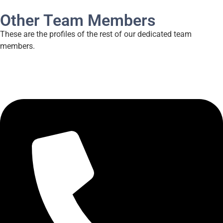
Other Team Members
These are the profiles of the rest of our dedicated team
members.