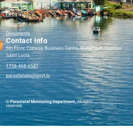
Services
FAQs
Reports
Documents
Contact Info
5th Floor, Conway Business Centre, Waterfront, Castries
Saint Lucia
1758-468-6541
@mlatatsarap
cl.tvog
© Parastatal Monitoring Department
, All rights
Site by
reserved.
eMagine