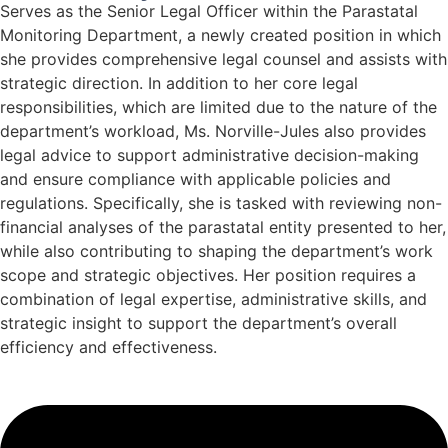
Serves as the Senior Legal Officer within the Parastatal
Monitoring Department, a newly created position in which
she provides comprehensive legal counsel and assists with
strategic direction. In addition to her core legal
responsibilities, which are limited due to the nature of the
department’s workload, Ms. Norville-Jules also provides
legal advice to support administrative decision-making
and ensure compliance with applicable policies and
regulations. Specifically, she is tasked with reviewing non-
financial analyses of the parastatal entity presented to her,
while also contributing to shaping the department’s work
scope and strategic objectives. Her position requires a
combination of legal expertise, administrative skills, and
strategic insight to support the department’s overall
efficiency and effectiveness.