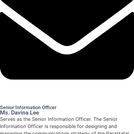
Senior Information Officer
Ms. Davina Lee
Serves as the Senior Information Officer. The Senior
Information Officer is responsible for designing and
managing the communications strategy of the Parastatal