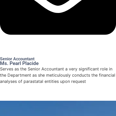
Senior Accountant
Ms. Pearl Placide
Serves as the Senior Accountant a very significant role in
the Department as she meticulously conducts the financial
analyses of parastatal entities upon request