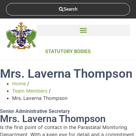
Search
STATUTORY BODIES
Mrs. Laverna Thompson
Home
/
Team Members
/
Mrs. Laverna Thompson
Senior Administrative Secretary
Mrs. Laverna Thompson
Is the first point of contact in the Parastatal Monitoring
Department. With a keen eye for detail and a commitment