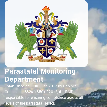
Parastatal Monitoring
Department
Established on 11th June 2012 by Cabinet
Conclusion 332(a)-350 of 2012, the PMD is
responsible for ensuring compliance across all
levels of the parastatal sector.