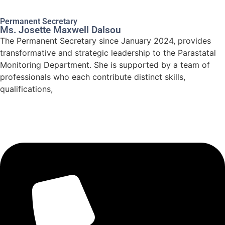
Permanent Secretary
Ms. Josette Maxwell Dalsou
The Permanent Secretary since January 2024, provides
transformative and strategic leadership to the Parastatal
Monitoring Department. She is supported by a team of
professionals who each contribute distinct skills,
qualifications,