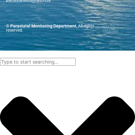
© Parastatal Monitoring Department
, All rights
Site by
reserved.
eMagine