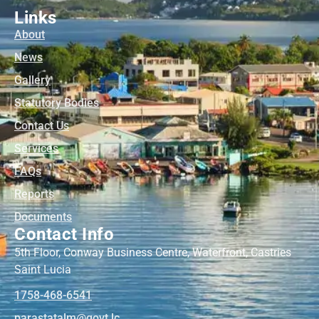
Links
About
News
Gallery
Statutory Bodies
Contact Us
Services
FAQs
Reports
Documents
Contact Info
5th Floor, Conway Business Centre, Waterfront, Castries
Saint Lucia
1758-468-6541
@mlatatsarap
cl.tvog