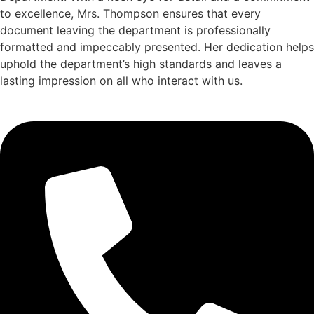
to excellence, Mrs. Thompson ensures that every
document leaving the department is professionally
formatted and impeccably presented. Her dedication helps
uphold the department’s high standards and leaves a
lasting impression on all who interact with us.