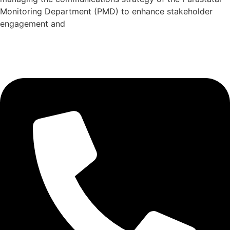
Monitoring Department (PMD) to enhance stakeholder
engagement and