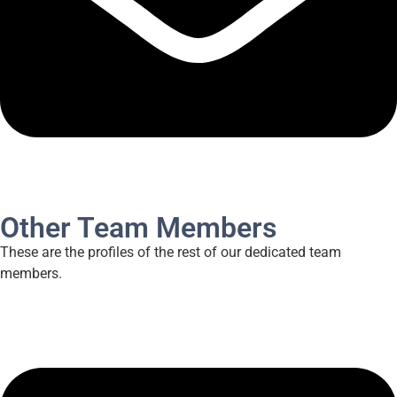
Other Team Members
These are the profiles of the rest of our dedicated team
members.