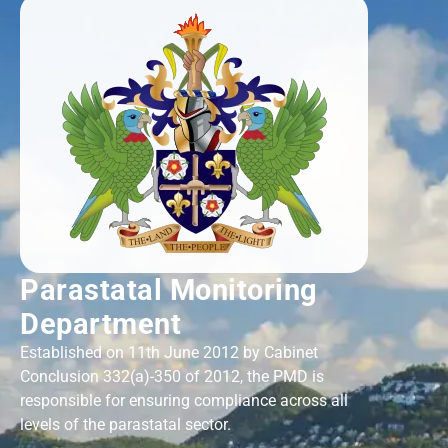
Parastatal Monitoring
Department
Established on 11th June 2012 by Cabinet
Conclusion 332(a)-350 of 2012, the PMD is
responsible for ensuring compliance across all
levels of the parastatal sector.