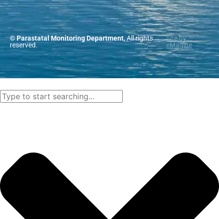
© Parastatal Monitoring Department
, All rights
Site by
reserved.
eMagine