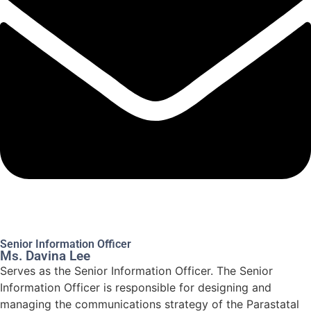
Senior Information Officer
Ms. Davina Lee
Serves as the Senior Information Officer. The Senior
Information Officer is responsible for designing and
managing the communications strategy of the Parastatal