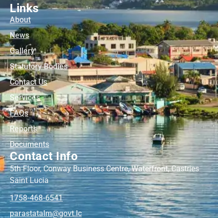
Links
About
News
Gallery
Statutory Bodies
Contact Us
Services
FAQs
Reports
Documents
Contact Info
5th Floor, Conway Business Centre, Waterfront, Castries
Saint Lucia
1758-468-6541
@mlatatsarap
cl.tvog