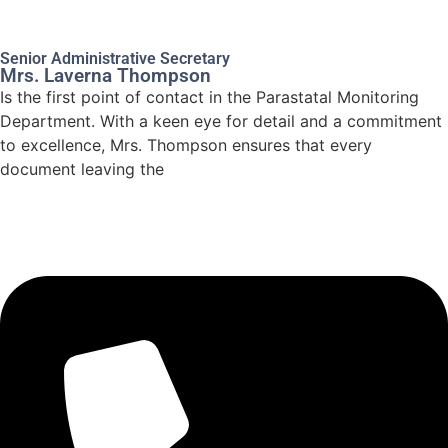
Senior Administrative Secretary
Mrs. Laverna Thompson
Is the first point of contact in the Parastatal Monitoring
Department. With a keen eye for detail and a commitment
to excellence, Mrs. Thompson ensures that every
document leaving the