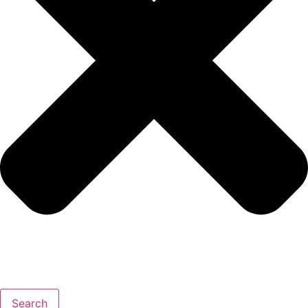
Search