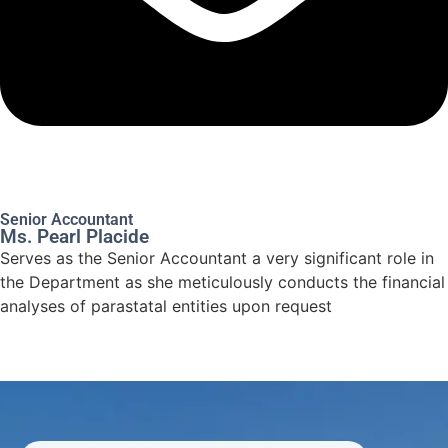
Senior Accountant
Ms. Pearl Placide
Serves as the Senior Accountant a very significant role in
the Department as she meticulously conducts the financial
analyses of parastatal entities upon request