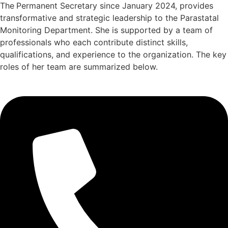
The
Permanent Secretary since January 2024, provides
transformative and strategic leadership to the Parastatal
Monitoring Department. She is supported by a team of
professionals who each contribute distinct skills,
qualifications, and experience to the organization. The key
roles of her team are summarized below.