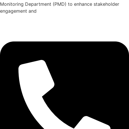
Monitoring Department (PMD) to enhance stakeholder
engagement and