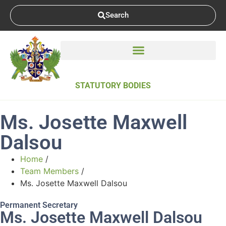
Search
STATUTORY BODIES
Ms. Josette Maxwell
Dalsou
Home
/
Team Members
/
Ms. Josette Maxwell Dalsou
Permanent Secretary
Ms. Josette Maxwell Dalsou