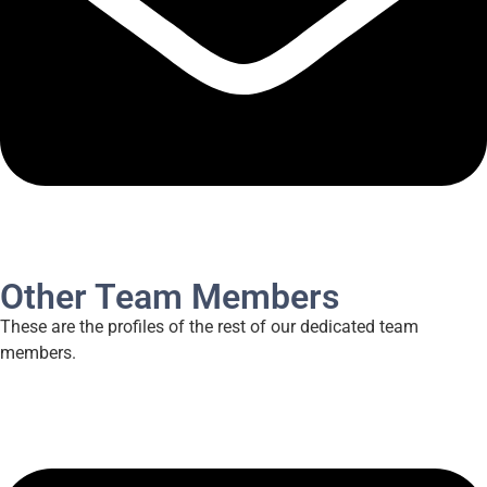
Other Team Members
These are the profiles of the rest of our dedicated team
members.