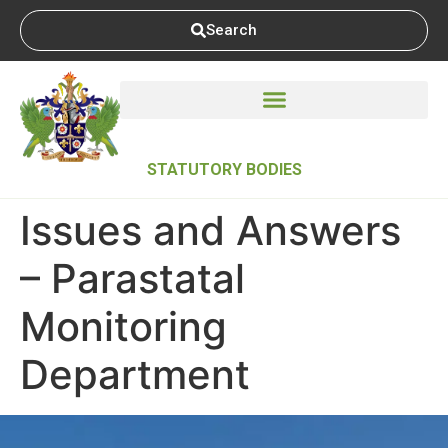
Search
STATUTORY BODIES
Issues and Answers
– Parastatal
Monitoring
Department