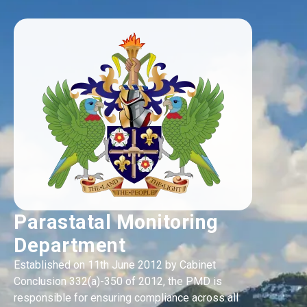
Parastatal Monitoring
Department
Established on 11th June 2012 by Cabinet
Conclusion 332(a)-350 of 2012, the PMD is
responsible for ensuring compliance across all