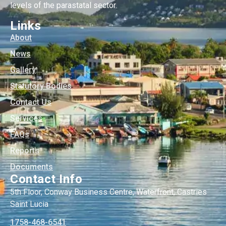
levels of the parastatal sector.
Links
About
News
Gallery
Statutory Bodies
Contact Us
Services
FAQs
Reports
Documents
Contact Info
5th Floor, Conway Business Centre, Waterfront, Castries
Saint Lucia
1758-468-6541