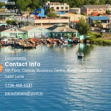
News
Gallery
Statutory Bodies
Contact Us
Services
FAQs
Reports
Documents
Contact Info
5th Floor, Conway Business Centre, Waterfront, Castries
Saint Lucia
1758-468-6541
@mlatatsarap
cl.tvog