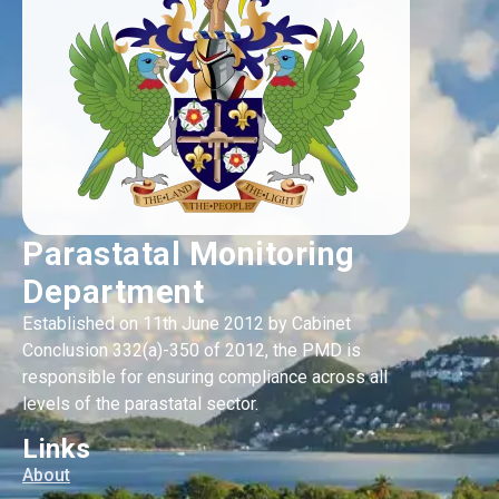
Parastatal Monitoring
Department
Established on 11th June 2012 by Cabinet
Conclusion 332(a)-350 of 2012, the PMD is
responsible for ensuring compliance across all
levels of the parastatal sector.
Links
About