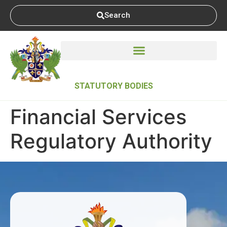
Search
STATUTORY BODIES
Financial Services
Regulatory Authority