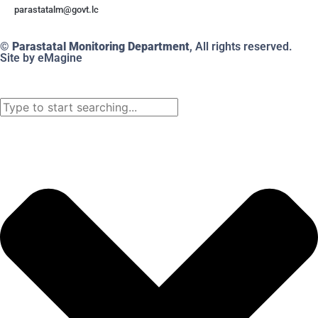
@mlatatsarap
cl.tvog
© Parastatal Monitoring Department
, All rights reserved.
Site by eMagine