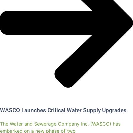
WASCO Launches Critical Water Supply Upgrades
The Water and Sewerage Company Inc. (WASCO) has
embarked on a new phase of two