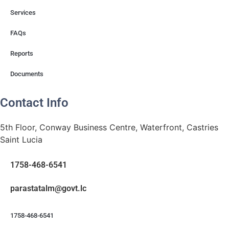
Services
FAQs
Reports
Documents
Contact Info
5th Floor, Conway Business Centre, Waterfront, Castries
Saint Lucia
1758-468-6541
@mlatatsarap
cl.tvog
1758-468-6541