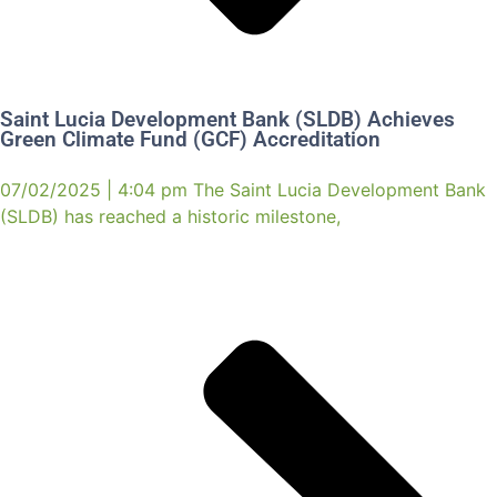
Saint Lucia Development Bank (SLDB) Achieves
Green Climate Fund (GCF) Accreditation
07/02/2025 | 4:04 pm The Saint Lucia Development Bank
(SLDB) has reached a historic milestone,