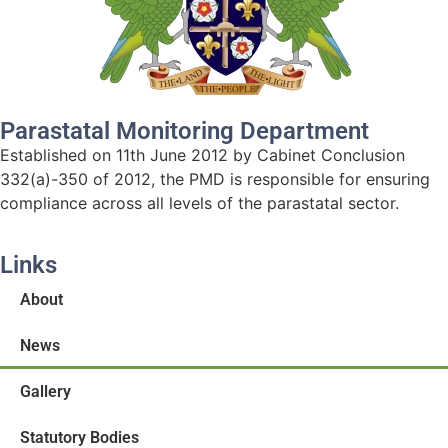
Parastatal Monitoring Department
Established on 11th June 2012 by Cabinet Conclusion
332(a)-350 of 2012, the PMD is responsible for ensuring
compliance across all levels of the parastatal sector.
Links
About
News
Gallery
Statutory Bodies