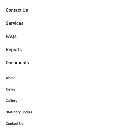
Contact Us
Services
FAQs
Reports
Documents
About
News
Gallery
Statutory Bodies
Contact Us