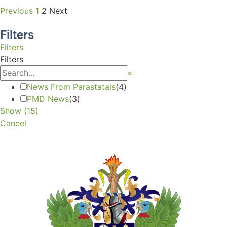
Previous
1
2
Next
Filters
Filters
Filters
×
News From Parastatals
(
4
)
PMD News
(
3
)
Show
(
15
)
Cancel