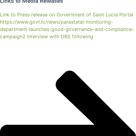
Links to Media Releases
Link to Press release on Government of Saint Lucia Portal
https://www.govt.lc/news/parastatal-monitoring-
department-launches-good-governance-and-compliance-
campaign2 Interview with DBS following