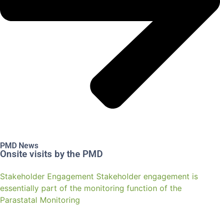
PMD News
Onsite visits by the PMD
Stakeholder Engagement Stakeholder engagement is
essentially part of the monitoring function of the
Parastatal Monitoring