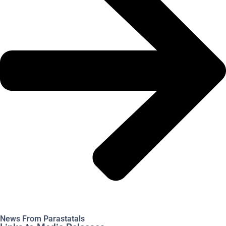
News From Parastatals