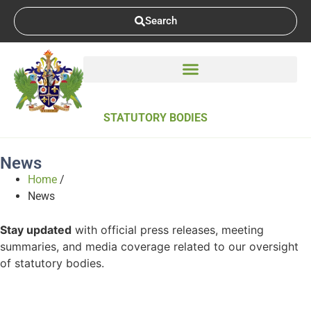
Search
STATUTORY BODIES
News
Home
/
News
Stay updated
with official press releases, meeting
summaries, and media coverage related to our oversight
of statutory bodies.