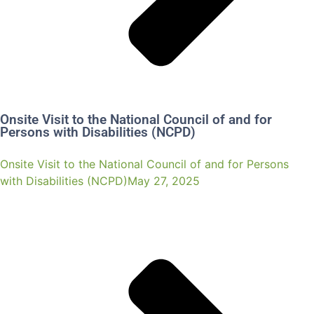
Onsite Visit to the National Council of and for
Persons with Disabilities (NCPD)
Onsite Visit to the National Council of and for Persons
with Disabilities (NCPD)May 27, 2025