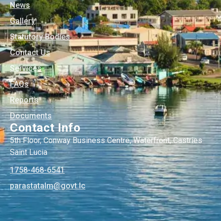
News
Gallery
Statutory Bodies
Contact Us
Services
FAQs
Reports
Documents
Contact Info
5th Floor, Conway Business Centre, Waterfront, Castries
Saint Lucia
1758-468-6541
@mlatatsarap
cl.tvog