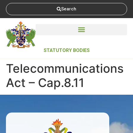
Search
STATUTORY BODIES
Telecommunications
Act – Cap.8.11