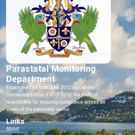
Parastatal Monitoring
Department
Established on 11th June 2012 by Cabinet
Conclusion 332(a)-350 of 2012, the PMD is
responsible for ensuring compliance across all
levels of the parastatal sector.
Links
About