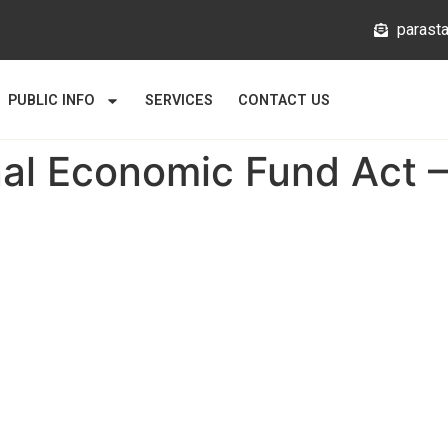
@mlata
PUBLIC INFO
SERVICES
CONTACT US
nal Economic Fund Act –
Links
About
News
Gallery
Statutory Bodies
usion