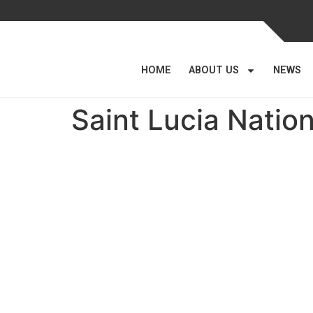
HOME
ABOUT US
NEWS
Saint Lucia Natio
Parastatal Monitoring
Department
Established on 11th June 2012 by Cabinet Concl