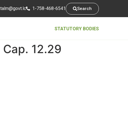
tsarap
cl.tvog
1-758-468-6541
Search
STATUTORY BODIES
 Cap. 12.29
Contact Info
5th Floor, Conway Business Centre,
Waterfront, Castries Saint Lucia
1758-468-6541
@mlatatsarap
cl.tvog