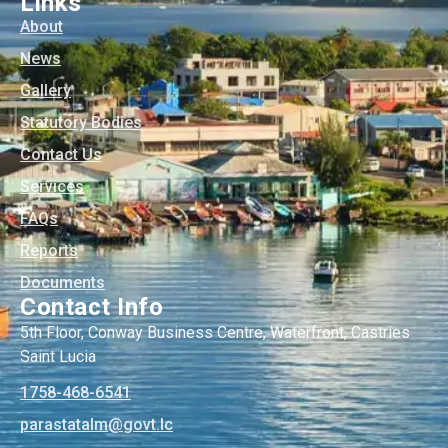
Links
About
News
Gallery
Statutory Bodies
Contact Us
Services
FAQs
Reports
Documents
Contact Info
5th Floor, Conway Business Centre, Waterfront, Castries
Saint Lucia
1758-468-6541
@mlatatsarap
cl.tvog