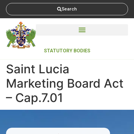
Search
STATUTORY BODIES
Saint Lucia
Marketing Board Act
– Cap.7.01