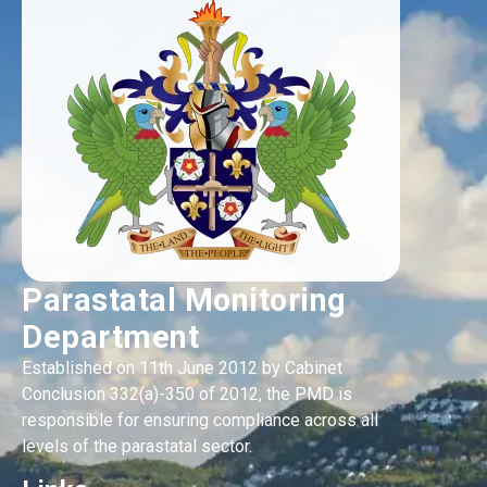
Parastatal Monitoring
Department
Established on 11th June 2012 by Cabinet
Conclusion 332(a)-350 of 2012, the PMD is
responsible for ensuring compliance across all
levels of the parastatal sector.