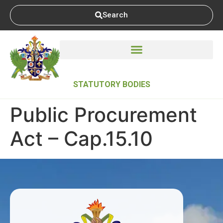
Search
STATUTORY BODIES
Public Procurement
Act – Cap.15.10