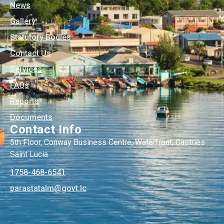
News
Gallery
Statutory Bodies
Contact Us
Services
FAQs
Reports
Documents
Contact Info
5th Floor, Conway Business Centre, Waterfront, Castries
Saint Lucia
1758-468-6541
@mlatatsarap
cl.tvog