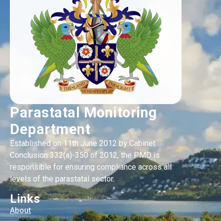
Parastatal Monitoring
Department
Established on 11th June 2012 by Cabinet
Conclusion 332(a)-350 of 2012, the PMD is
responsible for ensuring compliance across all
levels of the parastatal sector.
Links
About