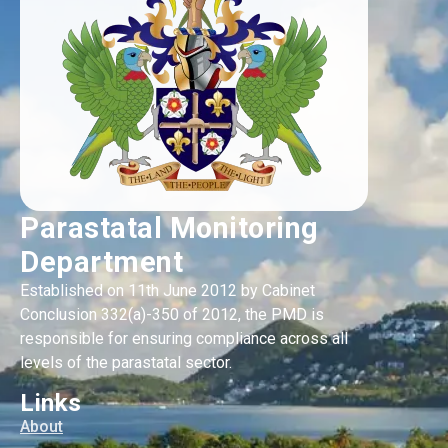
Parastatal Monitoring
Department
Established on 11th June 2012 by Cabinet
Conclusion 332(a)-350 of 2012, the PMD is
responsible for ensuring compliance across all
levels of the parastatal sector.
Links
About