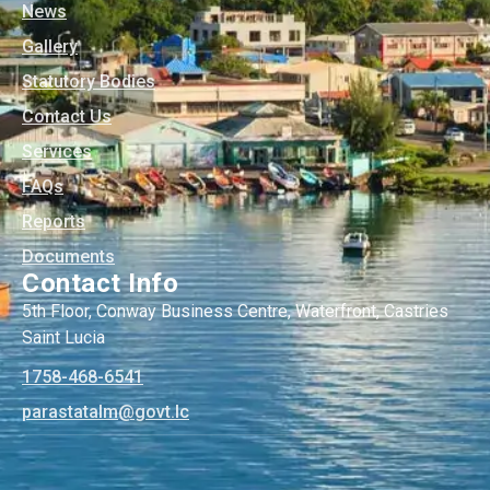
News
Gallery
Statutory Bodies
Contact Us
Services
FAQs
Reports
Documents
Contact Info
5th Floor, Conway Business Centre, Waterfront, Castries
Saint Lucia
1758-468-6541
@mlatatsarap
cl.tvog