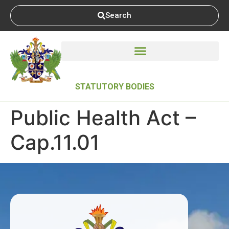
Search
STATUTORY BODIES
Public Health Act –
Cap.11.01