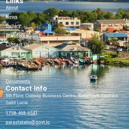
Links
About
News
Gallery
Statutory Bodies
Contact Us
Services
FAQs
Reports
Documents
Contact Info
5th Floor, Conway Business Centre, Waterfront, Castries
Saint Lucia
1758-468-6541
@mlatatsarap
cl.tvog