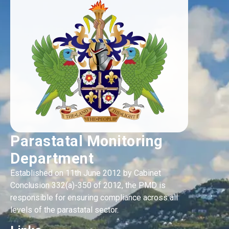
Parastatal Monitoring
Department
Established on 11th June 2012 by Cabinet
Conclusion 332(a)-350 of 2012, the PMD is
responsible for ensuring compliance across all
levels of the parastatal sector.