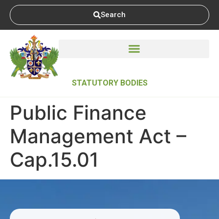
Search
STATUTORY BODIES
Public Finance
Management Act –
Cap.15.01