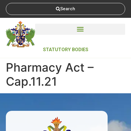
Search
STATUTORY BODIES
Pharmacy Act –
Cap.11.21