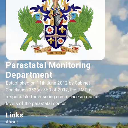
Parastatal Monitoring
Department
Established on 11th June 2012 by Cabinet
Conclusion 332(a)-350 of 2012, the PMD is
responsible for ensuring compliance across all
levels of the parastatal sector.
Links
About