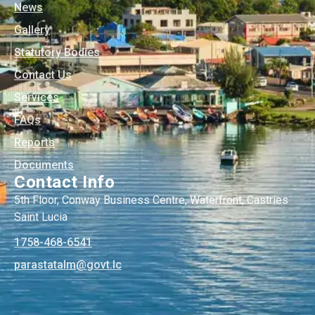
News
Gallery
Statutory Bodies
Contact Us
Services
FAQs
Reports
Documents
Contact Info
5th Floor, Conway Business Centre, Waterfront, Castries
Saint Lucia
1758-468-6541
@mlatatsarap
cl.tvog