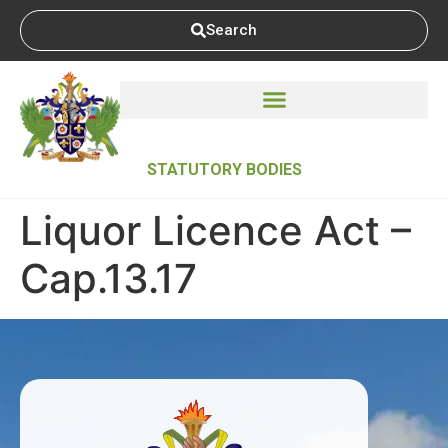
Search
STATUTORY BODIES
Liquor Licence Act –
Cap.13.17