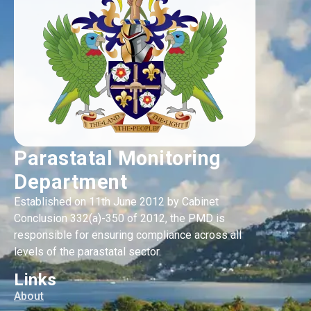
Parastatal Monitoring
Department
Established on 11th June 2012 by Cabinet
Conclusion 332(a)-350 of 2012, the PMD is
responsible for ensuring compliance across all
levels of the parastatal sector.
Links
About