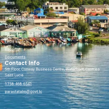
News
Gallery
Statutory Bodies
Contact Us
Services
FAQs
Reports
Documents
Contact Info
5th Floor, Conway Business Centre, Waterfront, Castries
Saint Lucia
1758-468-6541
@mlatatsarap
cl.tvog