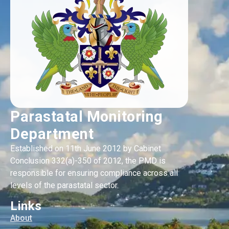
Parastatal Monitoring
Department
Established on 11th June 2012 by Cabinet
Conclusion 332(a)-350 of 2012, the PMD is
responsible for ensuring compliance across all
levels of the parastatal sector.
Links
About