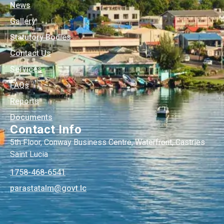
News
Gallery
Statutory Bodies
Contact Us
Services
FAQs
Reports
Documents
Contact Info
5th Floor, Conway Business Centre, Waterfront, Castries
Saint Lucia
1758-468-6541
@mlatatsarap
cl.tvog