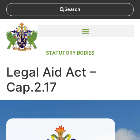
Search
STATUTORY BODIES
Legal Aid Act –
Cap.2.17