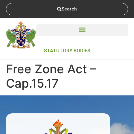
Search
STATUTORY BODIES
Free Zone Act –
Cap.15.17