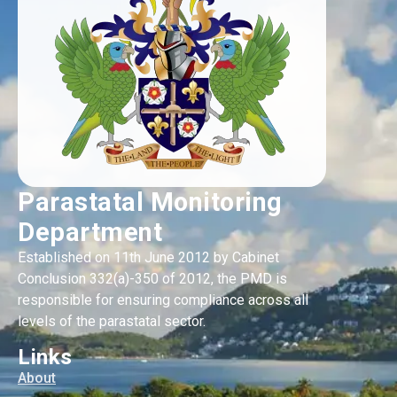
Parastatal Monitoring
Department
Established on 11th June 2012 by Cabinet
Conclusion 332(a)-350 of 2012, the PMD is
responsible for ensuring compliance across all
levels of the parastatal sector.
Links
About