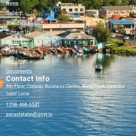
News
Gallery
Statutory Bodies
Contact Us
Services
FAQs
Reports
Documents
Contact Info
5th Floor, Conway Business Centre, Waterfront, Castries
Saint Lucia
1758-468-6541
@mlatatsarap
cl.tvog