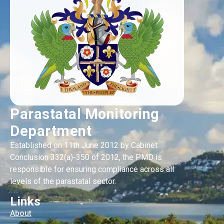
Parastatal Monitoring
Department
Established on 11th June 2012 by Cabinet
Conclusion 332(a)-350 of 2012, the PMD is
responsible for ensuring compliance across all
levels of the parastatal sector.
Links
About