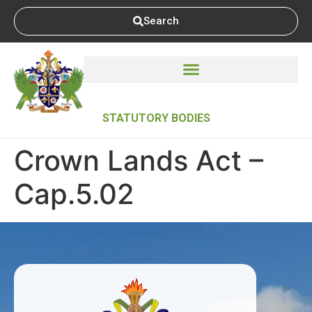
Search
STATUTORY BODIES
Crown Lands Act –
Cap.5.02