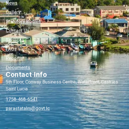
News
Gallery
Statutory Bodies
Contact Us
Services
FAQs
Reports
Documents
Contact Info
5th Floor, Conway Business Centre, Waterfront, Castries
Saint Lucia
1758-468-6541
@mlatatsarap
cl.tvog