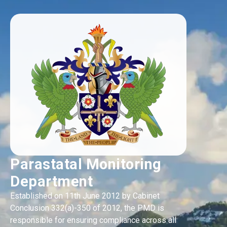
Parastatal Monitoring
Department
Established on 11th June 2012 by Cabinet
Conclusion 332(a)-350 of 2012, the PMD is
responsible for ensuring compliance across all