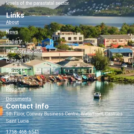
levels of the parastatal sector.
Links
About
News
Gallery
Statutory Bodies
Contact Us
Services
FAQs
Reports
Documents
Contact Info
5th Floor, Conway Business Centre, Waterfront, Castries
Saint Lucia
1758-468-6541