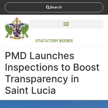
Search
STATUTORY BODIES
PMD Launches
Inspections to Boost
Transparency in
Saint Lucia