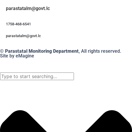
@mlatatsarap
cl.tvog
1758-468-6541
@mlatatsarap
cl.tvog
© Parastatal Monitoring Department
, All rights reserved.
Site by eMagine