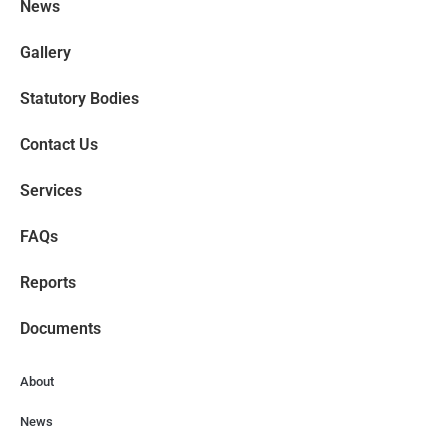
News
Gallery
Statutory Bodies
Contact Us
Services
FAQs
Reports
Documents
About
News