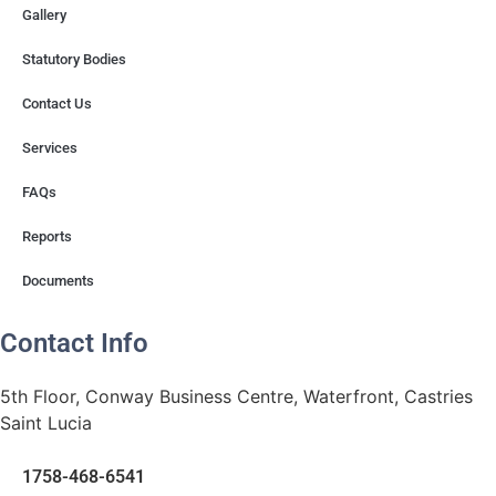
Gallery
Statutory Bodies
Contact Us
Services
FAQs
Reports
Documents
Contact Info
5th Floor, Conway Business Centre, Waterfront, Castries
Saint Lucia
1758-468-6541