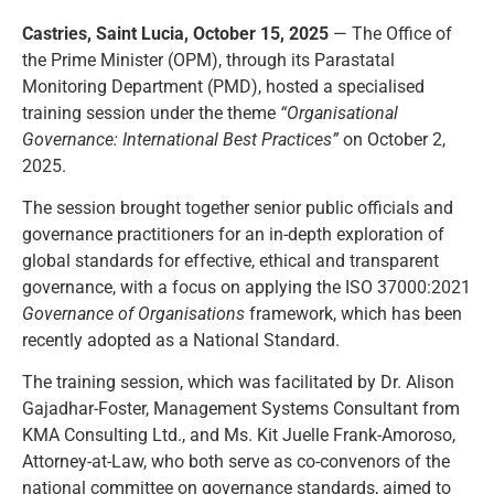
Castries, Saint Lucia, October 15, 2025
— The Office of
the Prime Minister (OPM), through its Parastatal
Monitoring Department (PMD), hosted a specialised
training session under the theme
“Organisational
Governance: International Best Practices”
on October 2,
2025.
The session brought together senior public officials and
governance practitioners for an in-depth exploration of
global standards for effective, ethical and transparent
governance, with a focus on applying the ISO 37000:2021
Governance of Organisations
framework, which has been
recently adopted as a National Standard.
The training session, which was facilitated by Dr. Alison
Gajadhar-Foster, Management Systems Consultant from
KMA Consulting Ltd., and Ms. Kit Juelle Frank-Amoroso,
Attorney-at-Law, who both serve as co-convenors of the
national committee on governance standards, aimed to