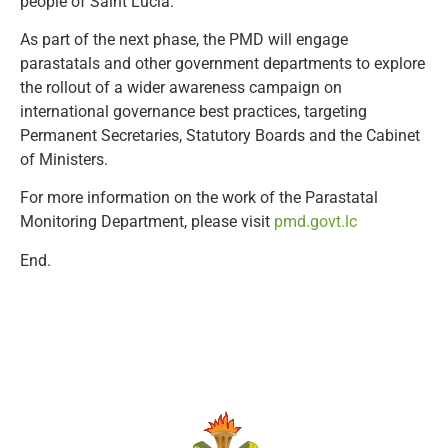
people of Saint Lucia.”
As part of the next phase, the PMD will engage
parastatals and other government departments to explore
the rollout of a wider awareness campaign on
international governance best practices, targeting
Permanent Secretaries, Statutory Boards and the Cabinet
of Ministers.
For more information on the work of the Parastatal
Monitoring Department, please visit
pmd.govt.lc
End.