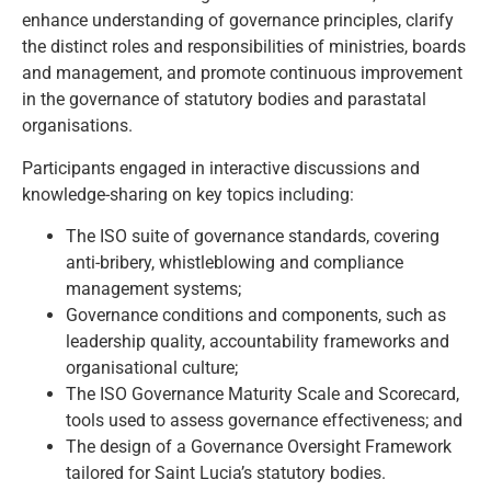
enhance understanding of governance principles, clarify
the distinct roles and responsibilities of ministries, boards
and management, and promote continuous improvement
in the governance of statutory bodies and parastatal
organisations.
Participants engaged in interactive discussions and
knowledge-sharing on key topics including:
The ISO suite of governance standards, covering
anti-bribery, whistleblowing and compliance
management systems;
Governance conditions and components, such as
leadership quality, accountability frameworks and
organisational culture;
The ISO Governance Maturity Scale and Scorecard,
tools used to assess governance effectiveness; and
The design of a Governance Oversight Framework
tailored for Saint Lucia’s statutory bodies.