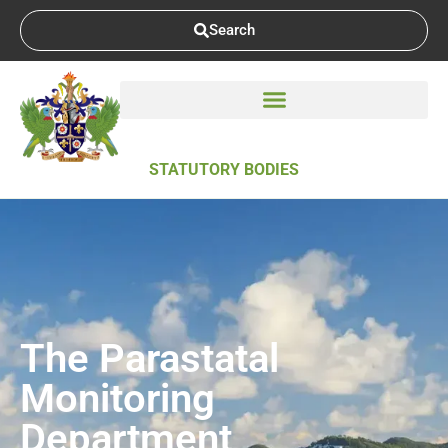
Search
STATUTORY BODIES
The Parastatal
Monitoring
Department