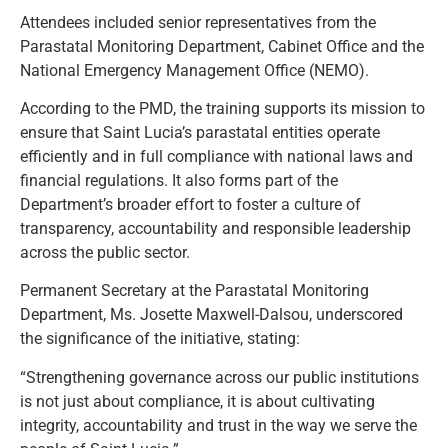
Attendees included senior representatives from the
Parastatal Monitoring Department, Cabinet Office and the
National Emergency Management Office (NEMO).
According to the PMD, the training supports its mission to
ensure that Saint Lucia’s parastatal entities operate
efficiently and in full compliance with national laws and
financial regulations. It also forms part of the
Department’s broader effort to foster a culture of
transparency, accountability and responsible leadership
across the public sector.
Permanent Secretary at the Parastatal Monitoring
Department, Ms. Josette Maxwell-Dalsou, underscored
the significance of the initiative, stating:
“Strengthening governance across our public institutions
is not just about compliance, it is about cultivating
integrity, accountability and trust in the way we serve the