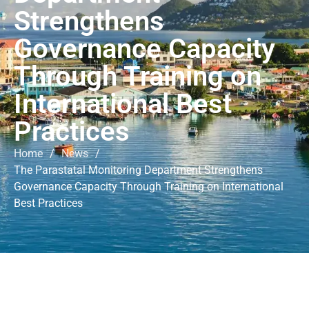
Strengthens
Governance Capacity
Through Training on
International Best
Practices
Home
/
News
/
The Parastatal Monitoring Department Strengthens
Governance Capacity Through Training on International
Best Practices