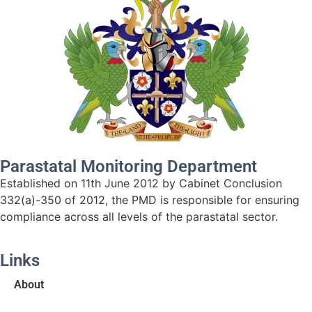
Parastatal Monitoring Department
Established on 11th June 2012 by Cabinet Conclusion
332(a)-350 of 2012, the PMD is responsible for ensuring
compliance across all levels of the parastatal sector.
Links
About