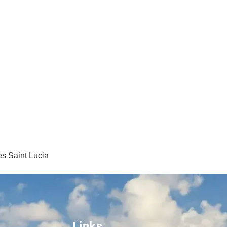
s Saint Lucia
Links