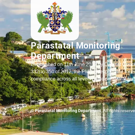
Parastatal Monitoring
Department
Established on 11th June 2012 by Cabinet Conc
332(a)-350 of 2012, the PMD is responsible for e
compliance across all levels of the parastatal sec
© Parastatal Monitoring Department
, All rights reserv