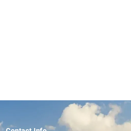
Contact Info