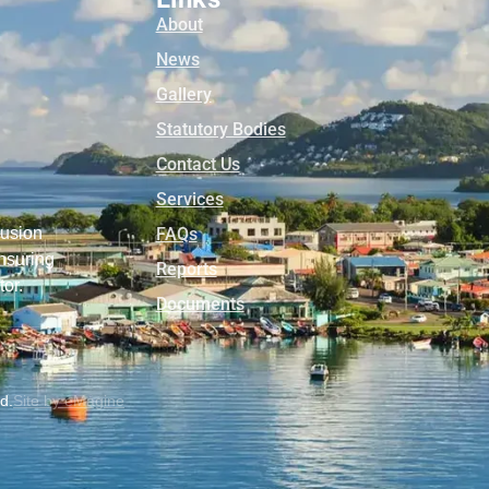
About
News
Gallery
Statutory Bodies
Contact Us
Services
lusion
FAQs
nsuring
Reports
tor.
Documents
ed.
Site by eMagine