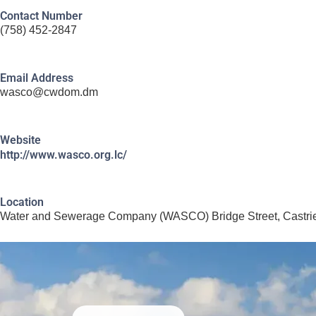
Contact Number
(758) 452-2847
Email Address
wasco@cwdom.dm
Website
http://www.wasco.org.lc/
Location
Water and Sewerage Company (WASCO) Bridge Street, Castrie