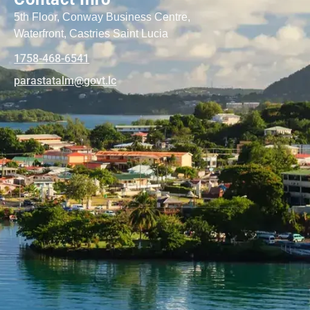
5th Floor, Conway Business Centre,
Waterfront, Castries Saint Lucia
1758-468-6541
@mlatatsarap
cl.tvog