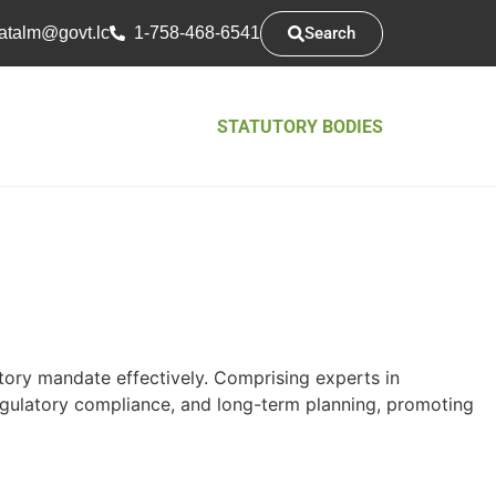
Search
atsarap
cl.tvog
1-758-468-6541
STATUTORY BODIES
utory mandate effectively. Comprising experts in
egulatory compliance, and long-term planning, promoting