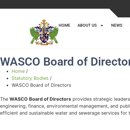
HOME
ABOUT US
NEWS
WASCO Board of Directo
Home
/
Statutory Bodies
/
WASCO Board of Directors
The
WASCO Board of Directors
provides strategic leaders
engineering, finance, environmental management, and publi
efficient and sustainable water and sewerage services for t