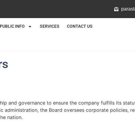
@mlat
PUBLIC INFO
SERVICES
CONTACT US
rs
hip and governance to ensure the company fulfills its stat
c administration, the Board oversees corporate policies, r
he nation.