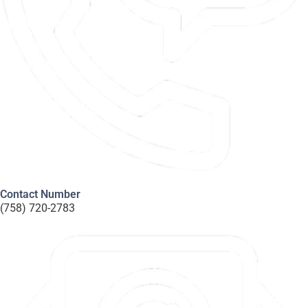
Contact Number
(758) 720-2783