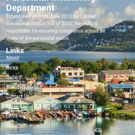
Department
Established on 11th June 2012 by Cabinet
Conclusion 332(a)-350 of 2012, the PMD is
responsible for ensuring compliance across all
levels of the parastatal sector.
Links
About
News
Gallery
Statutory Bodies
Contact Us
Services
FAQs
Reports
Documents