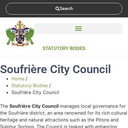
Search
STATUTORY BODIES
Soufrière City Council
Home
/
Statutory Bodies
/
Soufrière City Council
The
Soufrière City Council
manages local governance for
the Soufrière district, an area renowned for its rich cultural
heritage and natural attractions such as the Pitons and
Sulphur Springs. The Council is tasked with enhancing