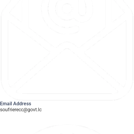
Email Address
soufrierecc@govt.lc