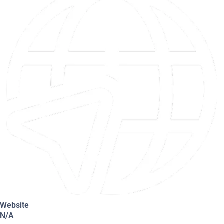
Website
N/A