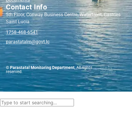
Contact Info
5th Floor, Conway Business Centre, Waterfront, Castries
Saint Lucia
1758-468-6541
@mlatatsarap
cl.tvog
© Parastatal Monitoring Department
, All rights
Site by
reserved.
eMagine