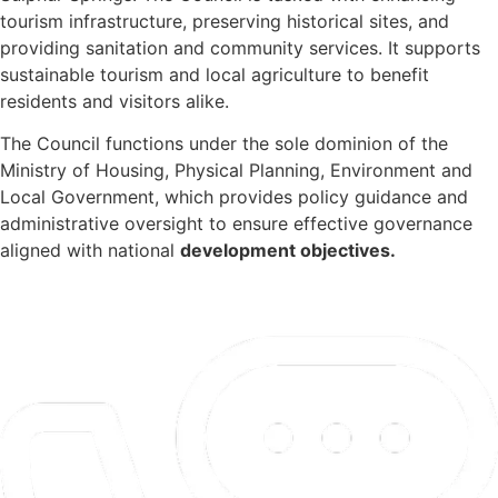
tourism infrastructure, preserving historical sites, and
providing sanitation and community services. It supports
sustainable tourism and local agriculture to benefit
residents and visitors alike.
The Council functions under the sole dominion of the
Ministry of Housing, Physical Planning, Environment and
Local Government, which provides policy guidance and
administrative oversight to ensure effective governance
aligned with national
development objectives.