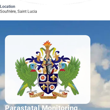
Location
Soufrière, Saint Lucia
Parastatal Monitoring