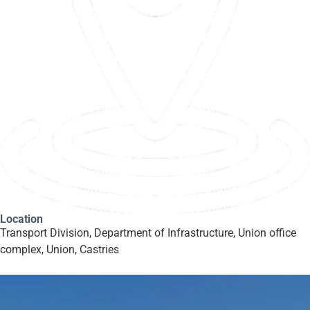
Location
Transport Division, Department of Infrastructure, Union office
complex, Union, Castries