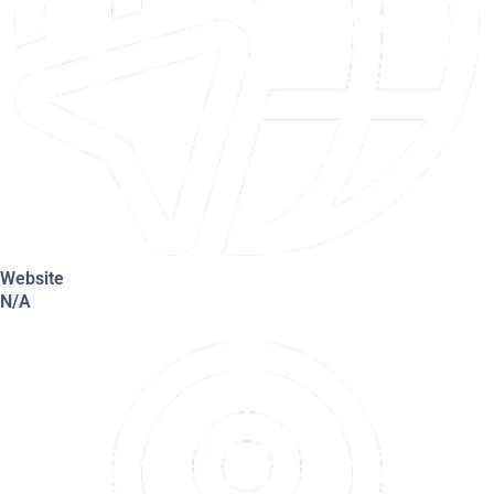
Website
N/A