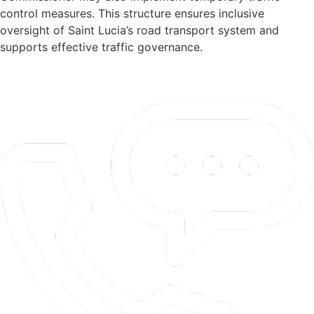
control measures. This structure ensures inclusive
oversight of Saint Lucia’s road transport system and
supports effective traffic governance.