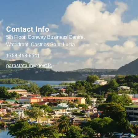
Contact Info
5th Floor, Conway Business Centre,
Waterfront, Castries Saint Lucia
1758-468-6541
@mlatatsarap
cl.tvog