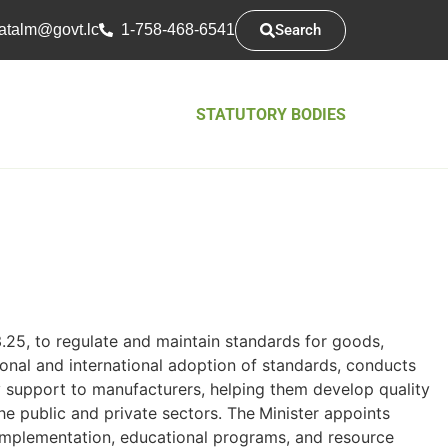
Search
atsarap
cl.tvog
1-758-468-6541
STATUTORY BODIES
.25, to regulate and maintain standards for goods,
ional and international adoption of standards, conducts
y support to manufacturers, helping them develop quality
he public and private sectors. The
Minister appoints
 implementation, educational programs, and resource