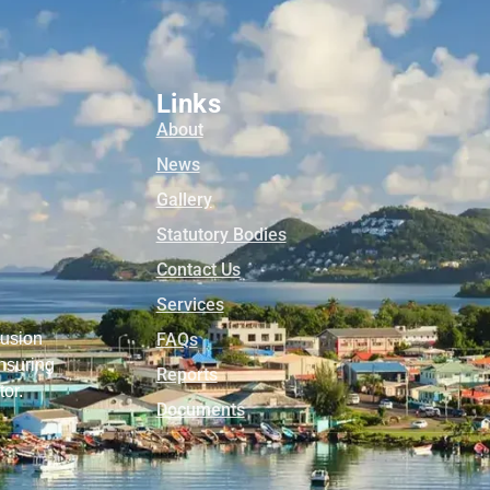
Links
About
News
Gallery
Statutory Bodies
Contact Us
Services
lusion
FAQs
nsuring
Reports
tor.
Documents