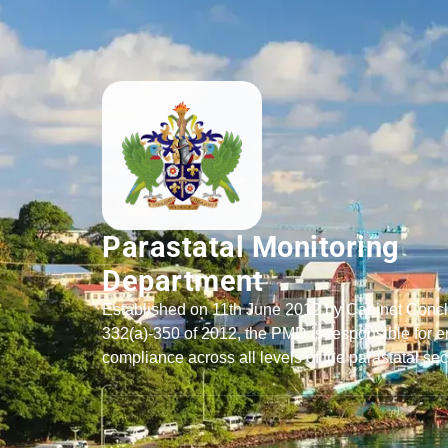
Parastatal Monitoring
Department
Established on 11th June 2012 by Cabinet Conc
332(a)-350 of 2012, the PMD is responsible for e
compliance across all levels of the parastatal sec