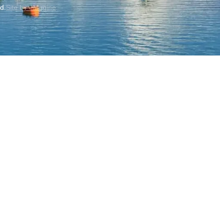
ed.
Site by eMagine