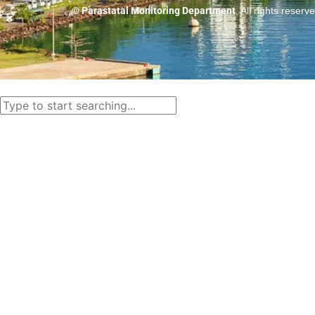
© Parastatal Monitoring Department
, All rights reserv