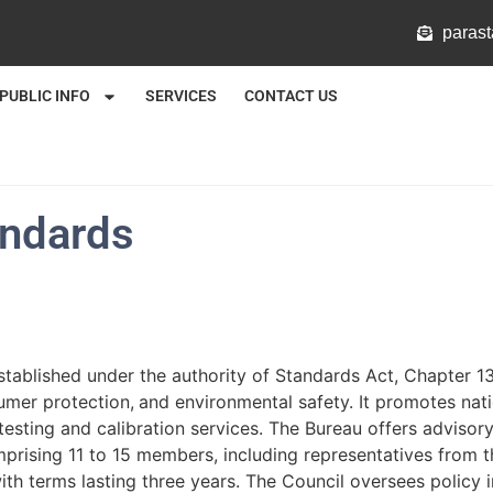
@mlat
PUBLIC INFO
SERVICES
CONTACT US
andards
tablished under the authority of Standards Act, Chapter 13
sumer protection,
and environmental safety. It promotes nat
esting and calibration services. The Bureau offers advisor
prising 11 to 15 members, including representatives from t
th terms lasting three years. The Council oversees policy