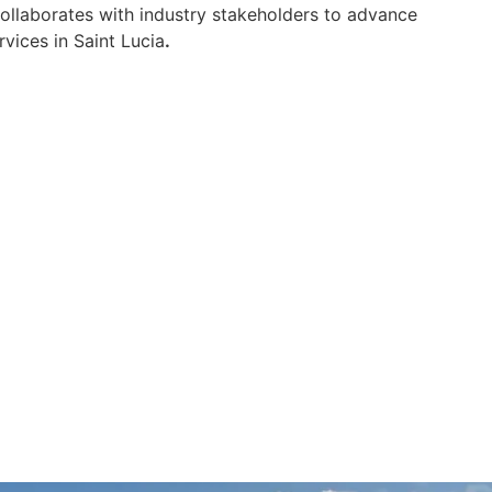
 collaborates with industry stakeholders to advance
vices in Saint Lucia
.