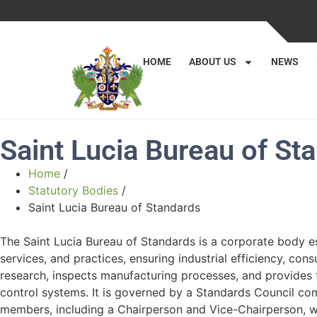
HOME
ABOUT US
NEWS
Saint Lucia Bureau of St
Home
/
Statutory Bodies
/
Saint Lucia Bureau of Standards
The Saint Lucia Bureau of Standards is a corporate body es
services, and practices, ensuring industrial efficiency, con
research, inspects manufacturing processes, and provides t
control systems. It is governed by a Standards Council com
members, including a Chairperson and Vice-Chairperson, wi