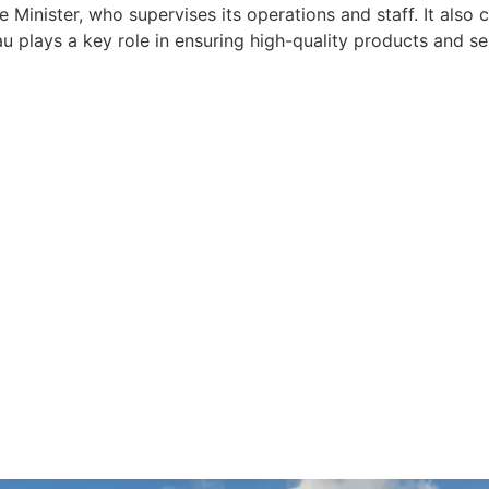
e Minister, who supervises its operations and staff. It also
 plays a key role in ensuring high-quality products and ser