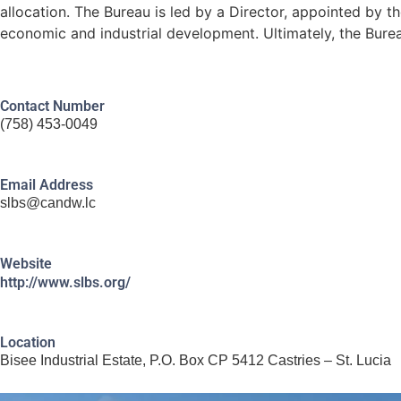
allocation. The Bureau is led by a Director, appointed by th
economic and industrial development. Ultimately, the Bureau
Contact Number
(758) 453-0049
Email Address
slbs@candw.lc
Website
http://www.slbs.org/
Location
Bisee Industrial Estate, P.O. Box CP 5412 Castries – St. Lucia