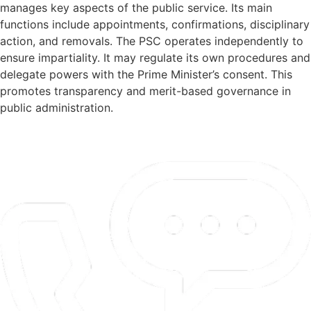
manages key aspects of the public service. Its main
functions include appointments, confirmations, disciplinary
action, and removals. The PSC operates independently to
ensure impartiality. It may regulate its own procedures and
delegate powers with the Prime Minister’s consent. This
promotes transparency and merit-based governance in
public administration.