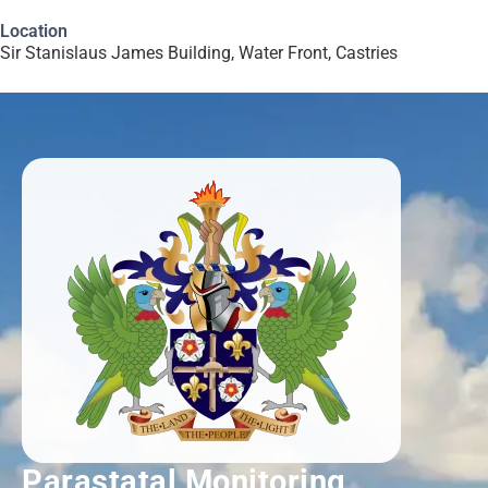
Location
Sir Stanislaus James Building, Water Front, Castries
Parastatal Monitoring