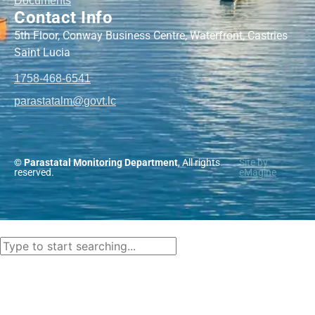
Documents
Contact Info
5th Floor, Conway Business Centre, Waterfront, Castries
Saint Lucia
1758-468-6541
@mlatatsarap
cl.tvog
© Parastatal Monitoring Department
, All rights
Site by
reserved.
eMagine