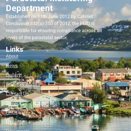
Department
Established on 11th June 2012 by Cabinet
Conclusion 332(a)-350 of 2012, the PMD is
responsible for ensuring compliance across all
levels of the parastatal sector.
Links
About
News
Gallery
Statutory Bodies
Contact Us
Services
FAQs
Reports