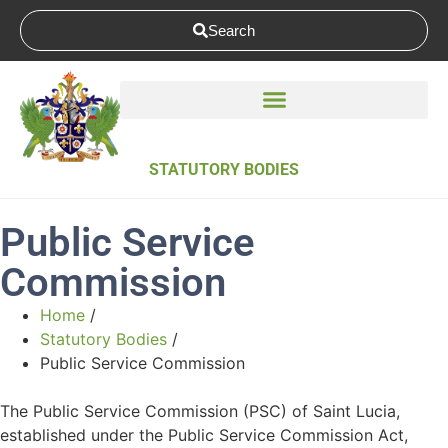
Search
STATUTORY BODIES
Public Service
Commission
Home
/
Statutory Bodies
/
Public Service Commission
The Public Service Commission (PSC) of Saint Lucia,
established under the Public Service Commission Act,