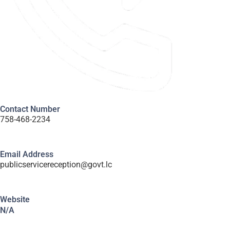
Contact Number
758-468-2234
Email Address
publicservicereception@govt.lc
Website
N/A