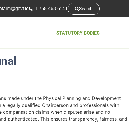
Search
atsarap
cl.tvog
1-758-468-6541
STATUTORY BODIES
nal
ions made under the Physical Planning and Development
 a legally qualified Chairperson and professionals with
mine compensation claims when disputes arise and no
nd authenticated. This ensures transparency, fairness, and