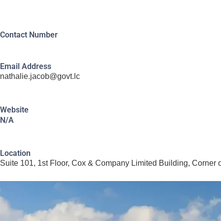
Contact Number
Email Address
nathalie.jacob@govt.lc
Website
N/A
Location
Suite 101, 1st Floor, Cox & Company Limited Building, Corner 