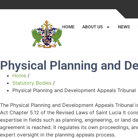
HOME
ABOUT US
NEWS
Physical Planning and D
Home
/
Statutory Bodies
/
Physical Planning and Development Appeals Tribunal
The Physical Planning and Development Appeals Tribunal i
Act Chapter 5.12 of the Revised Laws of Saint Lucia It con
expertise in fields such as planning, engineering, or land
agreement is reached. It regulates its own proceedings, an
expert oversight in the planning appeals process.