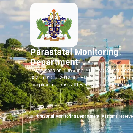
Parastatal Monitoring
Department
Established on 11th June 2012 by Cabinet Conc
332(a)-350 of 2012, the PMD is responsible for e
compliance across all levels of the parastatal sec
© Parastatal Monitoring Department
, All rights reserv