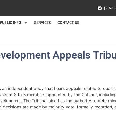
@mlat
PUBLIC INFO
SERVICES
CONTACT US
evelopment Appeals Tribu
s an independent body that hears appeals related to decis
sists of 3 to 5 members appointed by the Cabinet, including
 development. The Tribunal also has the authority to deter
d decisions are made by majority vote, formally recorded, a