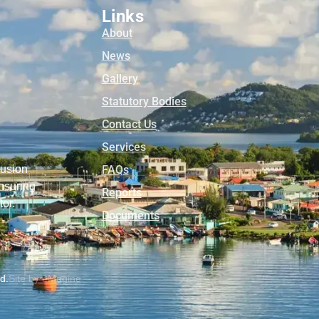
Links
About
News
Gallery
Statutory Bodies
Contact Us
Services
lusion
FAQs
nsuring
Reports
tor.
Documents
ed.
Site by eMagine