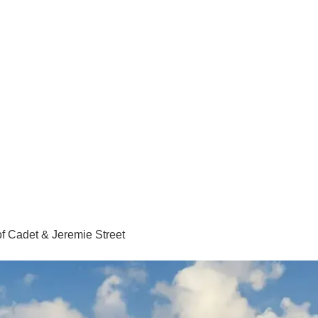
of Cadet & Jeremie Street