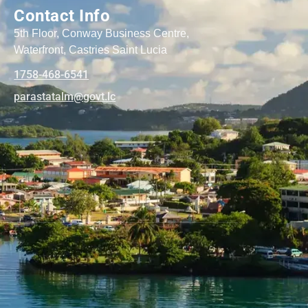
Contact Info
5th Floor, Conway Business Centre,
Waterfront, Castries Saint Lucia
1758-468-6541
@mlatatsarap
cl.tvog