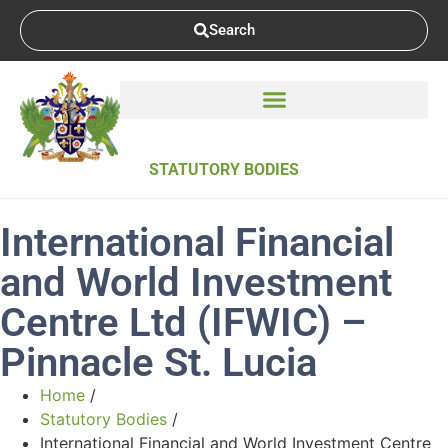
Search
STATUTORY BODIES
International Financial
and World Investment
Centre Ltd (IFWIC) –
Pinnacle St. Lucia
Home
/
Statutory Bodies
/
International Financial and World Investment Centre