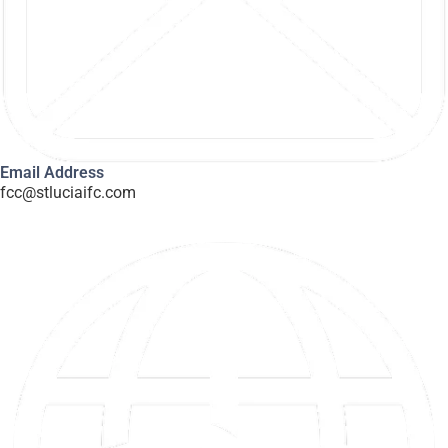
Email Address
fcc@stluciaifc.com