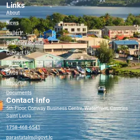
Links
About
News
Gallery
Statutory Bodies
Contact Us
Services
FAQs
Reports
Documents
Contact Info
5th Floor, Conway Business Centre, Waterfront, Castries
Saint Lucia
1758-468-6541
@mlatatsarap
cl.tvog