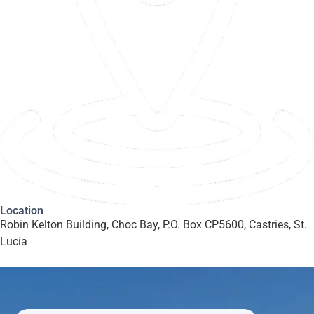
Location
Robin Kelton Building, Choc Bay, P.O. Box CP5600, Castries, St.
Lucia