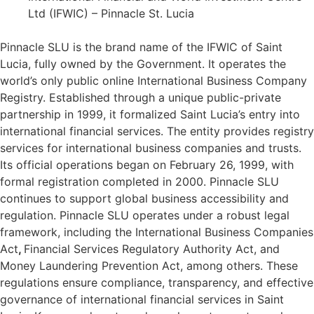
Ltd (IFWIC) – Pinnacle St. Lucia
Pinnacle SLU is the brand name of the IFWIC of Saint
Lucia, fully owned by the Government. It operates the
world’s only public online International Business Company
Registry. Established through a unique public-private
partnership in 1999, it formalized Saint Lucia’s entry into
international financial services. The entity provides registry
services for international business companies and trusts.
Its official operations began on February 26, 1999, with
formal registration completed in 2000. Pinnacle SLU
continues to support global business accessibility and
regulation. Pinnacle SLU operates under a robust legal
framework, including the International Business Companies
Act
,
Financial Services Regulatory Authority Act, and
Money Laundering Prevention Act, among others. These
regulations ensure compliance, transparency, and effective
governance of international financial services in Saint