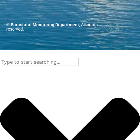
© Parastatal Monitoring Department
, All rights
Site by
reserved.
eMagine