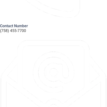
Contact Number
(758) 455-7700