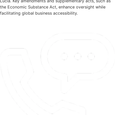
Lucia. Key amendments and supplementary acts, such as
the Economic Substance Act, enhance oversight while
facilitating global business accessibility.