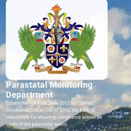
Parastatal Monitoring
Department
Established on 11th June 2012 by Cabinet
Conclusion 332(a)-350 of 2012, the PMD is
responsible for ensuring compliance across all
levels of the parastatal sector.