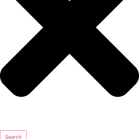
Search