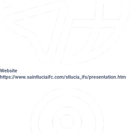
Website
https://www.saintluciaifc.com/stlucia_ifs/presentation.htm