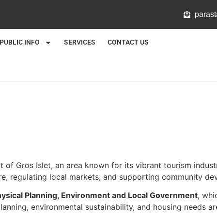
@mlat
PUBLIC INFO
SERVICES
CONTACT US
ct of Gros Islet, an area known for its vibrant tourism ind
ure, regulating local markets, and supporting community dev
Physical Planning, Environment and Local Government
, whi
anning, environmental sustainability, and housing needs are