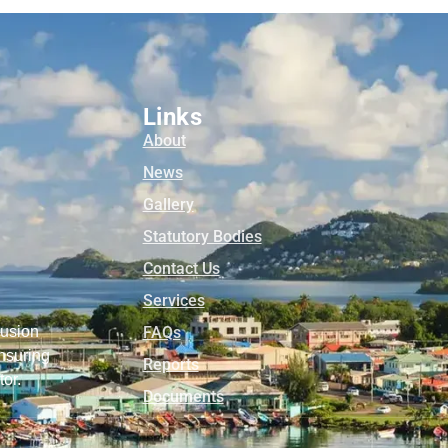
Links
About
News
Gallery
Statutory Bodies
Contact Us
Services
lusion
FAQs
nsuring
Reports
tor.
Documents