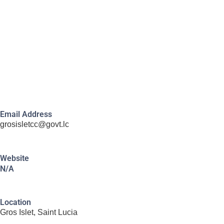
Email Address
grosisletcc@govt.lc
Website
N/A
Location
Gros Islet, Saint Lucia