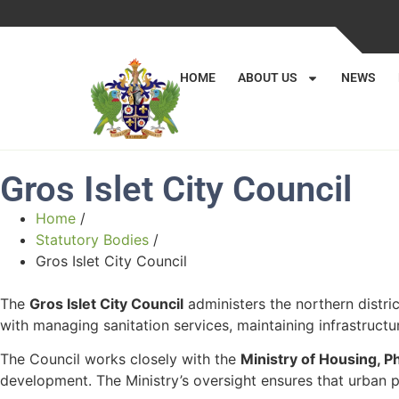
HOME
ABOUT US
NEWS
Gros Islet City Council
Home
/
Statutory Bodies
/
Gros Islet City Council
The
Gros Islet City Council
administers the northern distri
with managing sanitation services, maintaining infrastruct
The Council works closely with the
Ministry of Housing, 
development. The Ministry’s oversight ensures that urban pl