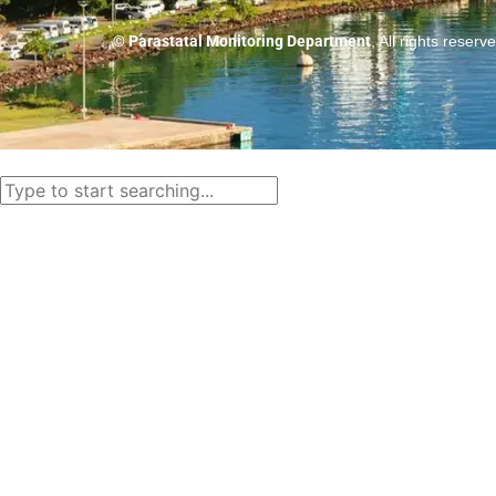
© Parastatal Monitoring Department
, All rights reserv