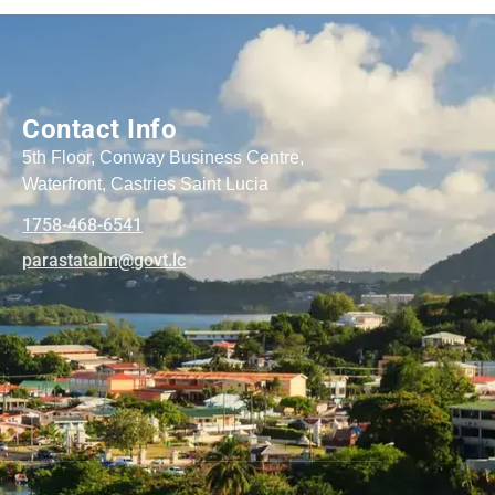
Contact Info
5th Floor, Conway Business Centre,
Waterfront, Castries Saint Lucia
1758-468-6541
@mlatatsarap
cl.tvog