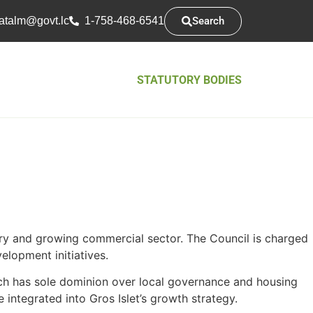
Search
atsarap
cl.tvog
1-758-468-6541
STATUTORY BODIES
ustry and growing commercial sector. The Council is charged
elopment initiatives.
ch has sole dominion over local governance and housing
 integrated into Gros Islet’s growth strategy.