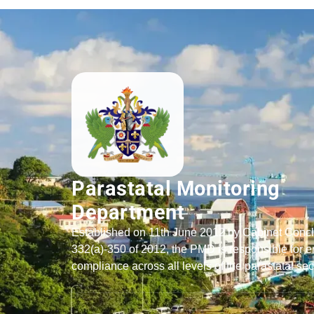
Parastatal Monitoring
Department
Established on 11th June 2012 by Cabinet Conc
332(a)-350 of 2012, the PMD is responsible for e
compliance across all levels of the parastatal sec