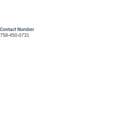
Contact Number
758-450-0731