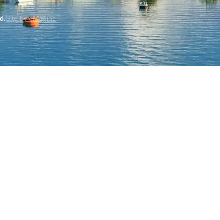
ed.
Site by eMagine