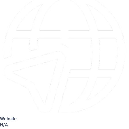
Website
N/A