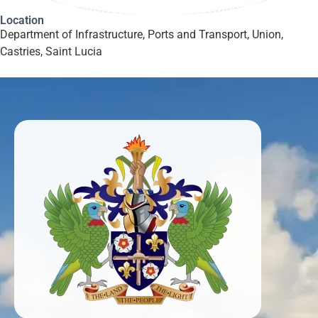
Location
Department of Infrastructure, Ports and Transport, Union,
Castries, Saint Lucia