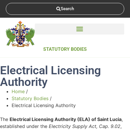
Search
STATUTORY BODIES
Electrical Licensing
Authority
Home
/
Statutory Bodies
/
Electrical Licensing Authority
The
Electrical Licensing Authority (ELA) of Saint Lucia
,
established under the
Electricity Supply Act, Cap. 9.02
,