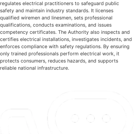
regulates electrical practitioners to safeguard public
safety and maintain industry standards. It licenses
qualified wiremen and linesmen, sets professional
qualifications, conducts examinations, and issues
competency certificates. The Authority also inspects and
certifies electrical installations, investigates incidents, and
enforces compliance with safety regulations. By ensuring
only trained professionals perform electrical work, it
protects consumers, reduces hazards, and supports
reliable national infrastructure.