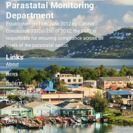
Parastatal Monitoring
Department
Established on 11th June 2012 by Cabinet
Conclusion 332(a)-350 of 2012, the PMD is
responsible for ensuring compliance across all
levels of the parastatal sector.
Links
About
News
Gallery
Statutory Bodies
Contact Us
Services
FAQs
Reports