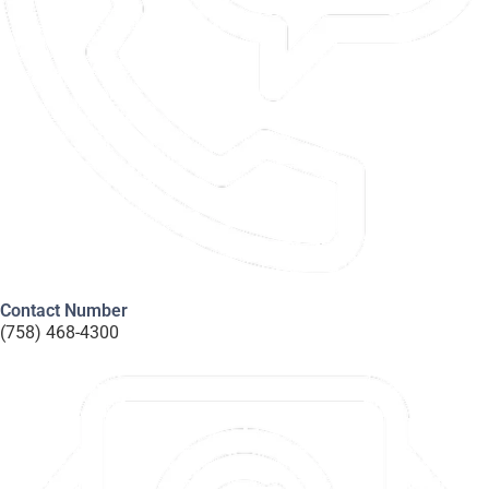
Contact Number
(758) 468-4300