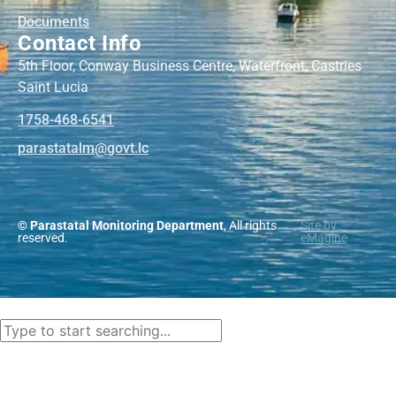
Documents
Contact Info
5th Floor, Conway Business Centre, Waterfront, Castries
Saint Lucia
1758-468-6541
@mlatatsarap
cl.tvog
© Parastatal Monitoring Department
, All rights
Site by
reserved.
eMagine