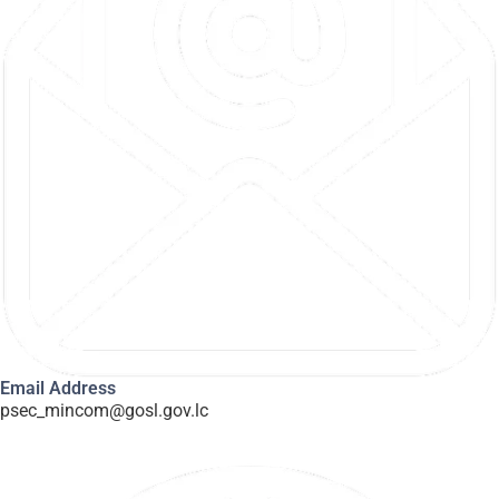
Email Address
psec_mincom@gosl.gov.lc