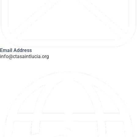
Email Address
info@ctasaintlucia.org