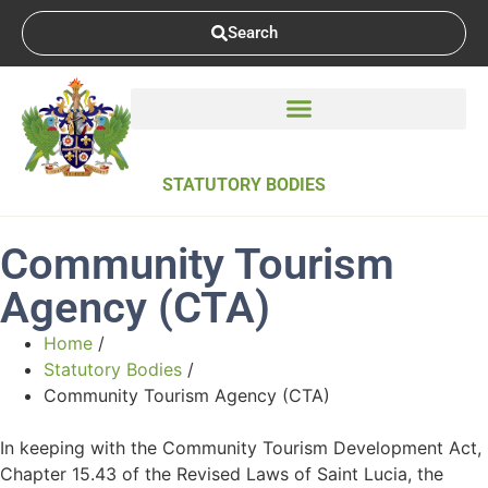
Search
STATUTORY BODIES
Community Tourism
Agency (CTA)
Home
/
Statutory Bodies
/
Community Tourism Agency (CTA)
In keeping with the Community Tourism Development Act,
Chapter 15.43 of the Revised Laws of Saint Lucia, the