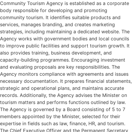
Community Tourism Agency is established as a corporate
body responsible for developing and promoting
community tourism. It identifies suitable products and
services, manages branding, and creates marketing
strategies, including maintaining a dedicated website. The
Agency works with government bodies and local councils
to improve public facilities and support tourism growth. It
also provides training, business development, and
capacity-building programmes. Encouraging investment
and evaluating proposals are key responsibilities. The
Agency monitors compliance with agreements and issues
necessary documentation. It prepares financial statements,
strategic and operational plans, and maintains accurate
records. Additionally, the Agency advises the Minister on
tourism matters and performs functions outlined by law.
The Agency is governed by a Board consisting of 5 to 7
members appointed by the Minister, selected for their
expertise in fields such as law, finance, HR, and tourism.
The Chief Executive Officer and the Permanent Secretary