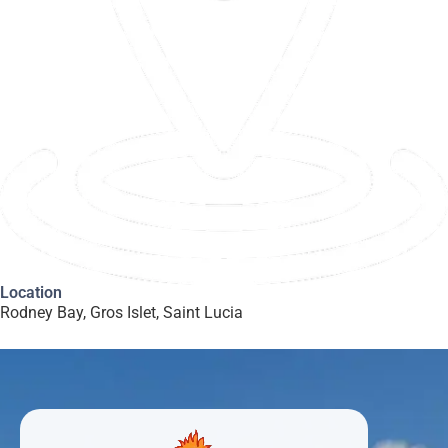
Location
Rodney Bay, Gros Islet, Saint Lucia