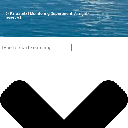
© Parastatal Monitoring Department
, All rights
Site by
reserved.
eMagine