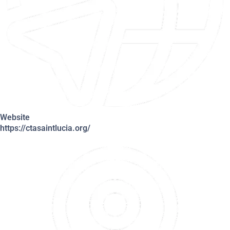
Website
https://ctasaintlucia.org/