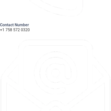
Contact Number
+1 758 572 0320