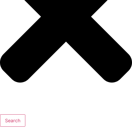
Search