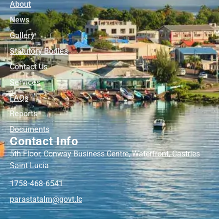
About
News
Gallery
Statutory Bodies
Contact Us
Services
FAQs
Reports
Documents
Contact Info
5th Floor, Conway Business Centre, Waterfront, Castries
Saint Lucia
1758-468-6541
@mlatatsarap
cl.tvog