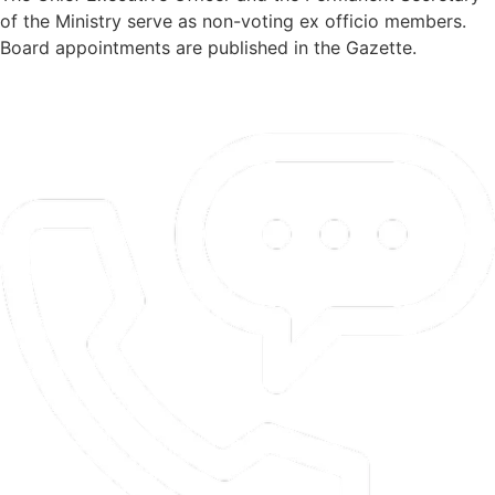
of the Ministry serve as non-voting ex officio members.
Board appointments are published in the Gazette.