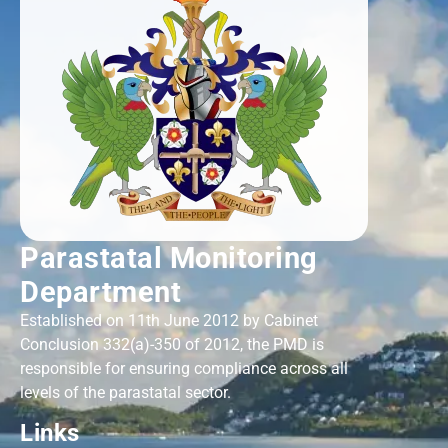
Parastatal Monitoring
Department
Established on 11th June 2012 by Cabinet
Conclusion 332(a)-350 of 2012, the PMD is
responsible for ensuring compliance across all
levels of the parastatal sector.
Links