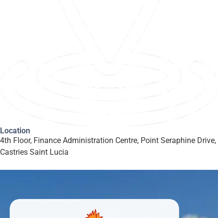
Location
4th Floor, Finance Administration Centre, Point Seraphine Drive,
Castries Saint Lucia