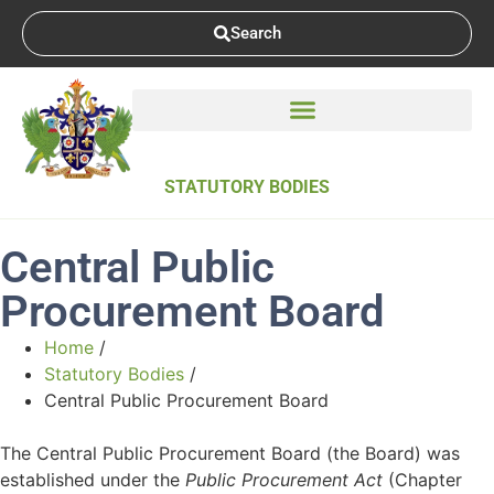
Search
STATUTORY BODIES
Central Public
Procurement Board
Home
/
Statutory Bodies
/
Central Public Procurement Board
The Central Public Procurement Board (the Board) was
established under the
Public Procurement Act
(Chapter