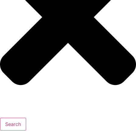
Search