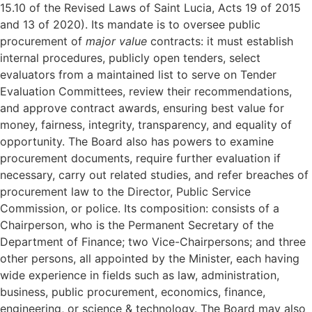
15.10 of the Revised Laws of Saint Lucia, Acts 19 of 2015
and 13 of 2020). Its mandate is to oversee public
procurement of
major value
contracts: it must establish
internal procedures, publicly open tenders, select
evaluators from a maintained list to serve on Tender
Evaluation Committees, review their recommendations,
and approve contract awards, ensuring best value for
money, fairness, integrity, transparency, and equality of
opportunity. The Board also has powers to examine
procurement documents, require further evaluation if
necessary, carry out related studies, and refer breaches of
procurement law to the Director, Public Service
Commission, or police. Its composition: consists of a
Chairperson, who is the Permanent Secretary of the
Department of Finance; two Vice-Chairpersons; and three
other persons, all appointed by the Minister, each having
wide experience in fields such as law, administration,
business, public procurement, economics, finance,
engineering, or science & technology. The Board may also