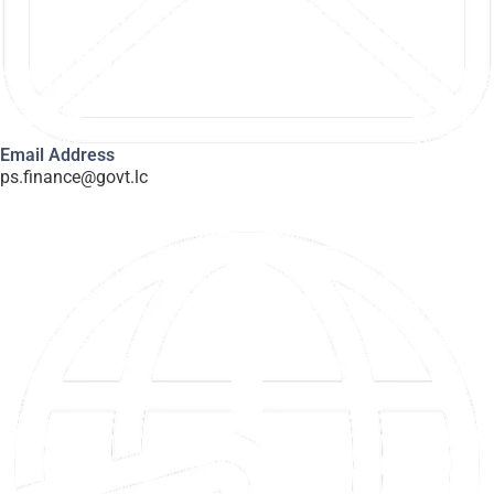
Email Address
ps.finance@govt.lc