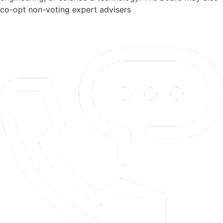
co-opt non-voting expert advisers