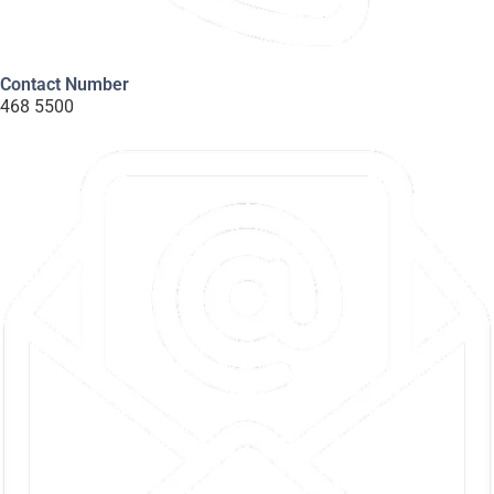
Contact Number
468 5500