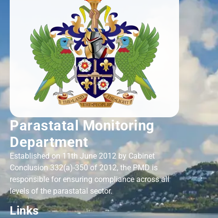
Parastatal Monitoring
Department
Established on 11th June 2012 by Cabinet
Conclusion 332(a)-350 of 2012, the PMD is
responsible for ensuring compliance across all
levels of the parastatal sector.
Links