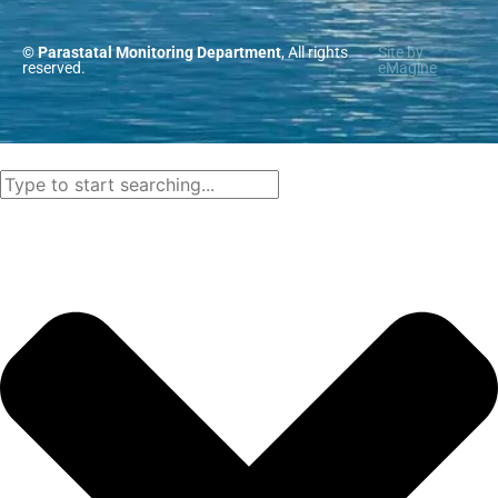
© Parastatal Monitoring Department
, All rights
Site by
reserved.
eMagine