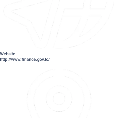
Website
http://www.finance.gov.lc/