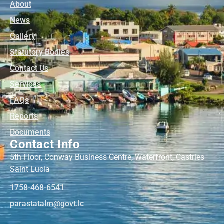
About
News
Gallery
Statutory Bodies
Contact Us
Services
FAQs
Reports
Documents
Contact Info
5th Floor, Conway Business Centre, Waterfront, Castries
Saint Lucia
1758-468-6541
@mlatatsarap
cl.tvog