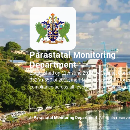
Parastatal Monitoring
Department
Established on 11th June 2012 by Cabinet Conc
332(a)-350 of 2012, the PMD is responsible for e
compliance across all levels of the parastatal sec
© Parastatal Monitoring Department
, All rights reserv