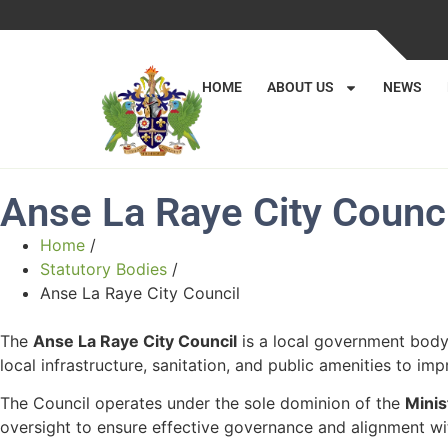
HOME
ABOUT US
NEWS
Anse La Raye City Counci
Home
/
Statutory Bodies
/
Anse La Raye City Council
The
Anse La Raye City Council
is a local government body 
local infrastructure, sanitation, and public amenities to impr
The Council operates under the sole dominion of the
Minis
oversight to ensure effective governance and alignment wi