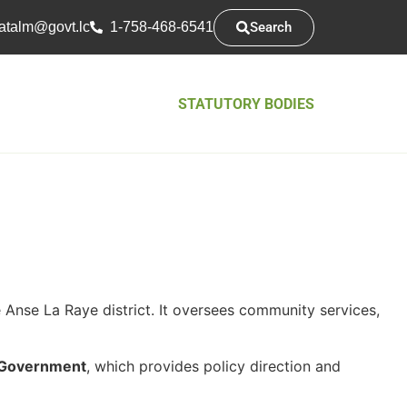
Search
atsarap
cl.tvog
1-758-468-6541
STATUTORY BODIES
Anse La Raye district. It oversees community services,
l Government
, which provides policy direction and