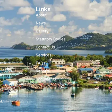
Links
About
News
Gallery
Statutory Bodies
Contact Us
Services
lusion
FAQs
nsuring
Reports
tor.
Documents
ed.
Site by eMagine