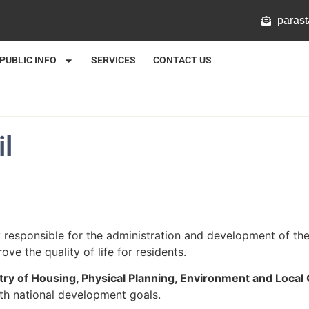
@mlat
PUBLIC INFO
SERVICES
CONTACT US
l
responsible for the administration and development of the 
ove the quality of life for residents.
try of Housing, Physical Planning, Environment and Loca
th national development goals.