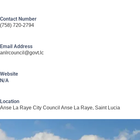
Contact Number
(758) 720-2794
Email Address
anlrcouncil@govt.lc
Website
N/A
Location
Anse La Raye City Council Anse La Raye, Saint Lucia