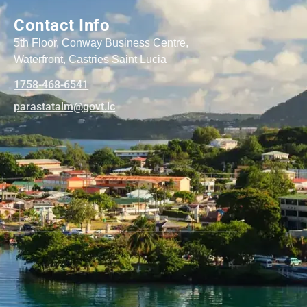
Contact Info
5th Floor, Conway Business Centre,
Waterfront, Castries Saint Lucia
1758-468-6541
@mlatatsarap
cl.tvog