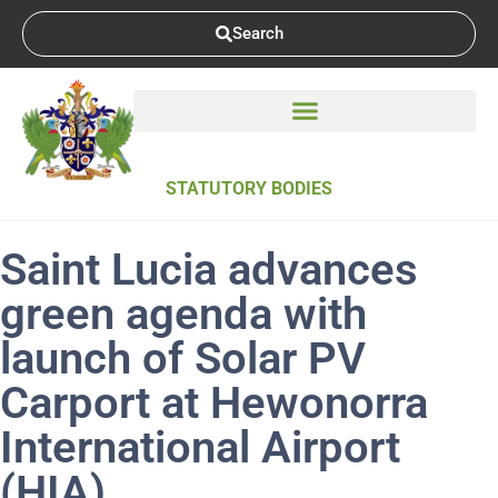
Search
STATUTORY BODIES
Saint Lucia advances
green agenda with
launch of Solar PV
Carport at Hewonorra
International Airport
(HIA)