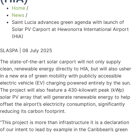
Home
/
News
/
Saint Lucia advances green agenda with launch of
Solar PV Carport at Hewonorra International Airport
(HIA)
SLASPA | 08 July 2025
The state-of-the-art solar carport will not only supply
clean, renewable energy directly to HIA, but will also usher
in a new era of green mobility with publicly accessible
electric vehicle (EV) charging powered entirely by the sun.
The project will also feature a 430-kilowatt peak (kWp)
solar PV array that will generate renewable energy to help
offset the airport’s electricity consumption, significantly
reducing its carbon footprint.
“This project is more than infrastructure it is a declaration
of our intent to lead by example in the Caribbean’s green