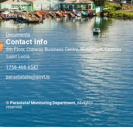
Services
FAQs
Reports
Documents
Contact Info
5th Floor, Conway Business Centre, Waterfront, Castries
Saint Lucia
1758-468-6541
@mlatatsarap
cl.tvog
© Parastatal Monitoring Department
, All rights
Site by
reserved.
eMagine