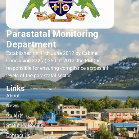
Parastatal Monitoring
Department
Established on 11th June 2012 by Cabinet
Conclusion 332(a)-350 of 2012, the PMD is
responsible for ensuring compliance across all
levels of the parastatal sector.
Links
About
News
Gallery
Statutory Bodies
Contact Us