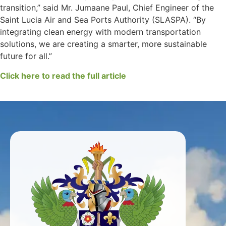
transition,” said Mr. Jumaane Paul, Chief Engineer of the
Saint Lucia Air and Sea Ports Authority (SLASPA). “By
integrating clean energy with modern transportation
solutions, we are creating a smarter, more sustainable
future for all.”
Click here to read the full article