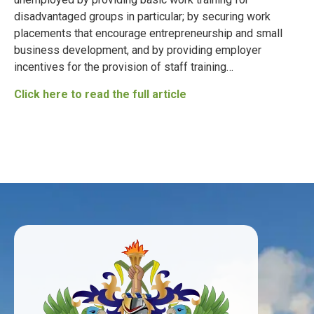
disadvantaged groups in particular; by securing work
placements that encourage entrepreneurship and small
business development, and by providing employer
incentives for the provision of staff training…
Click here to read the full article