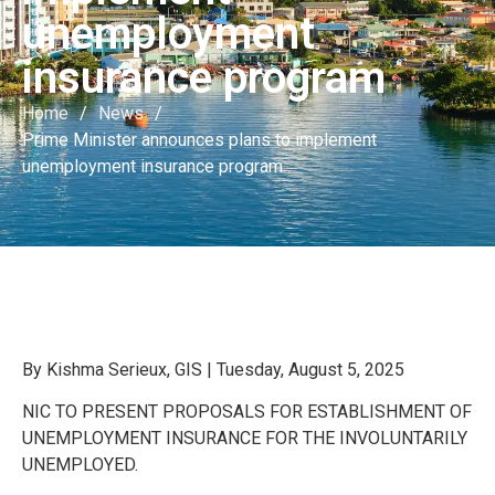
unemployment
insurance program
Home
/
News
/
Prime Minister announces plans to implement
unemployment insurance program
By Kishma Serieux, GIS | Tuesday, August 5, 2025
NIC TO PRESENT PROPOSALS FOR ESTABLISHMENT OF
UNEMPLOYMENT INSURANCE FOR THE INVOLUNTARILY
UNEMPLOYED.