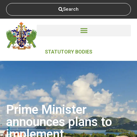
Search
STATUTORY BODIES
Prime Minister
announces plans to
implement