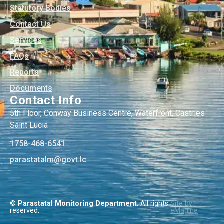
Statutory Bodies
Contact Us
Services
FAQs
Reports
Documents
Contact Info
5th Floor, Conway Business Centre, Waterfront, Castries
Saint Lucia
1758-468-6541
@mlatatsarap
cl.tvog
© Parastatal Monitoring Department
, All rights
Site by
reserved.
eMagine