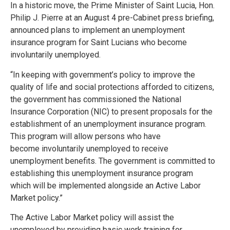
In a historic move, the Prime Minister of Saint Lucia, Hon.
Philip J. Pierre at an August 4 pre-Cabinet press briefing,
announced plans to implement an unemployment
insurance program for Saint Lucians who become
involuntarily unemployed.
“In keeping with government’s policy to improve the
quality of life and social protections afforded to citizens,
the government has commissioned the National
Insurance Corporation (NIC) to present proposals for the
establishment of an unemployment insurance program.
This program will allow persons who have
become involuntarily unemployed to receive
unemployment benefits. The government is committed to
establishing this unemployment insurance program
which will be implemented alongside an Active Labor
Market policy.”
The Active Labor Market policy will assist the
unemployed by providing basic work training for