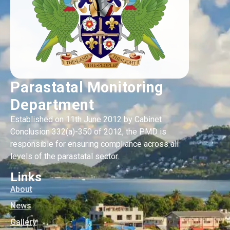
Parastatal Monitoring
Department
Established on 11th June 2012 by Cabinet
Conclusion 332(a)-350 of 2012, the PMD is
responsible for ensuring compliance across all
levels of the parastatal sector.
Links
About
News
Gallery