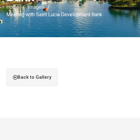
Home
/
Images
/
Meeting with Saint Lucia Development Bank
Back to Gallery