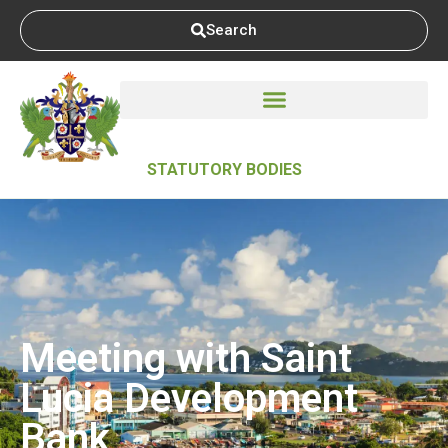
Search
STATUTORY BODIES
Meeting with Saint
Lucia Development
Bank