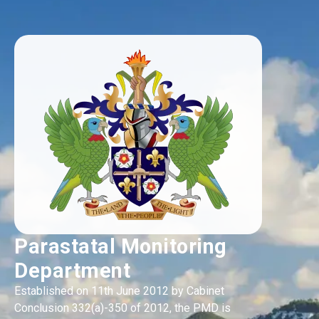
Parastatal Monitoring
Department
Established on 11th June 2012 by Cabinet
Conclusion 332(a)-350 of 2012, the PMD is