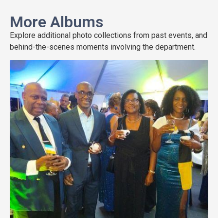
More Albums
Explore additional photo collections from past events, and
behind-the-scenes moments involving the department.