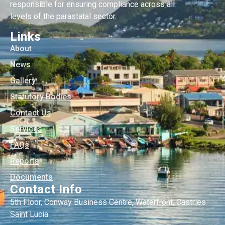
responsible for ensuring compliance across all
levels of the parastatal sector.
Links
About
News
Gallery
Statutory Bodies
Contact Us
Services
FAQs
Reports
Documents
Contact Info
5th Floor, Conway Business Centre, Waterfront, Castries
Saint Lucia