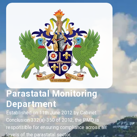
Parastatal Monitoring
Department
Established on 11th June 2012 by Cabinet
Conclusion 332(a)-350 of 2012, the PMD is
responsible for ensuring compliance across all
levels of the parastatal sector.