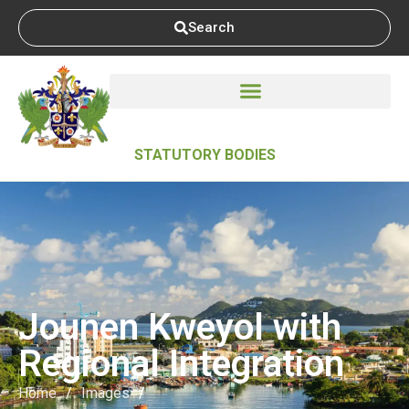
Search
STATUTORY BODIES
Jounen Kweyol with
Regional Integration
Home
/
Images
/