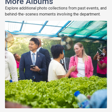
More Albums
Explore additional photo collections from past events, and
behind-the-scenes moments involving the department.