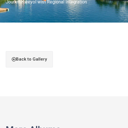
Jounen Kweyol with Regional Integration
Back to Gallery