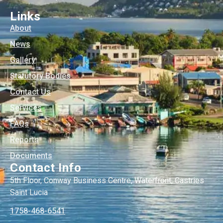
Links
About
News
Gallery
Statutory Bodies
Contact Us
Services
FAQs
Reports
Documents
Contact Info
5th Floor, Conway Business Centre, Waterfront, Castries
Saint Lucia
1758-468-6541