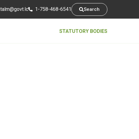
tsarap
cl.tvog
1-758-468-6541
Search
STATUTORY BODIES
Contact Info
5th Floor, Conway Business Centre,
Waterfront, Castries Saint Lucia
1758-468-6541
@mlatatsarap
cl.tvog