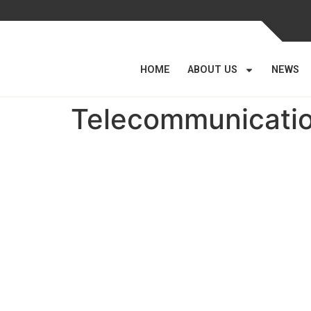
HOME
ABOUT US
NEWS
Telecommunication
Parastatal Monitoring
Department
Established on 11th June 2012 by Cabinet Concl