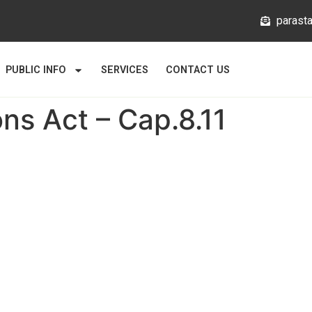
@mlata
PUBLIC INFO
SERVICES
CONTACT US
s Act – Cap.8.11
Links
About
News
Gallery
Statutory Bodies
usion