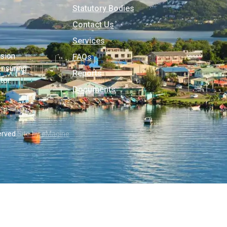
Statutory Bodies
Contact Us
Services
usion
FAQs
ensuring
Reports
tor.
Documents
erved.
Site by eMagine