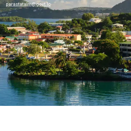
@mlatatsarap
cl.tvog