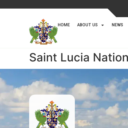
HOME
ABOUT US
NEWS
Saint Lucia Nation