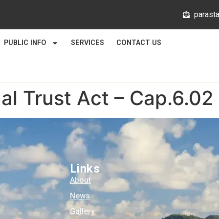
@mlata
PUBLIC INFO
SERVICES
CONTACT US
al Trust Act – Cap.6.02
Links
About
News
Gallery