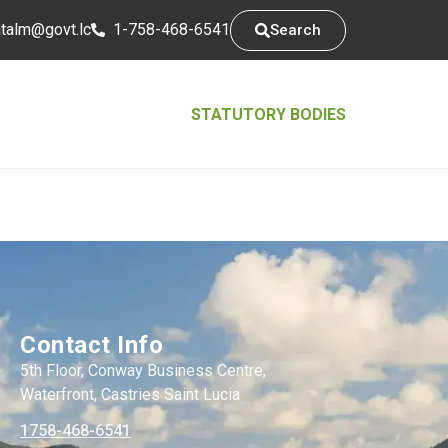
tsarap
cl.tvog
1-758-468-6541
Search
STATUTORY BODIES
Contact Info
5th Floor, Conway Business Centre,
Waterfront, Castries Saint Lucia
1758-468-6541