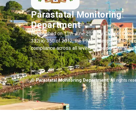
Parastatal Monitoring
Department
Established on 11th June 2012 by Cabinet Concl
332(a)-350 of 2012, the PMD is responsible for 
compliance across all levels of the parastatal sec
© Parastatal Monitoring Department
, All rights res