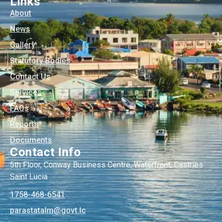
Links
About
News
Gallery
Statutory Bodies
Contact Us
Services
FAQs
Reports
Documents
Contact Info
5th Floor, Conway Business Centre, Waterfront, Castries
Saint Lucia
1758-468-6541
@mlatatsarap
cl.tvog