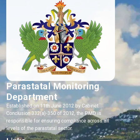
Parastatal Monitoring
Department
Established on 11th June 2012 by Cabinet
Conclusion 332(a)-350 of 2012, the PMD is
responsible for ensuring compliance across all
levels of the parastatal sector.