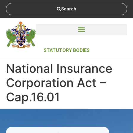
Search
STATUTORY BODIES
National Insurance
Corporation Act –
Cap.16.01