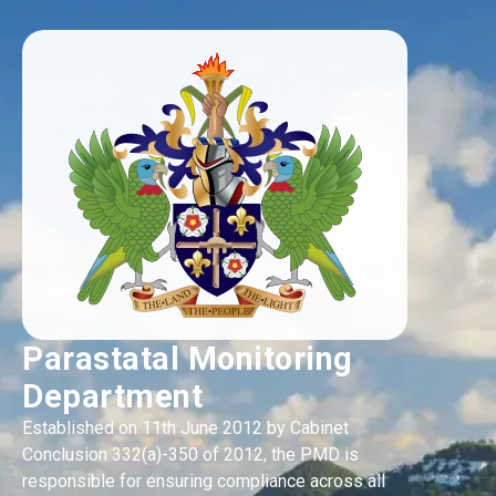
Parastatal Monitoring
Department
Established on 11th June 2012 by Cabinet
Conclusion 332(a)-350 of 2012, the PMD is
responsible for ensuring compliance across all