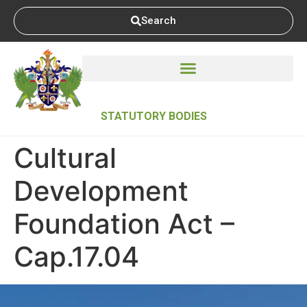
Search
STATUTORY BODIES
Cultural
Development
Foundation Act –
Cap.17.04