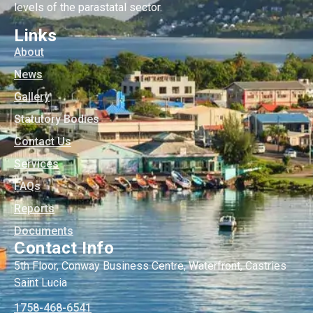
levels of the parastatal sector.
Links
About
News
Gallery
Statutory Bodies
Contact Us
Services
FAQs
Reports
Documents
Contact Info
5th Floor, Conway Business Centre, Waterfront, Castries
Saint Lucia
1758-468-6541