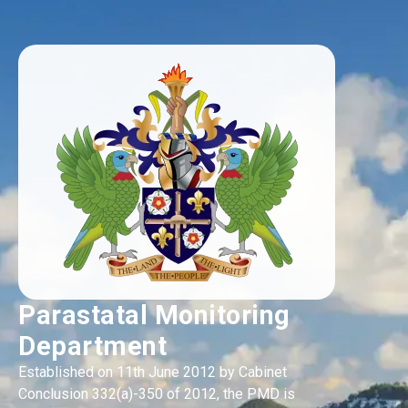
Parastatal Monitoring
Department
Established on 11th June 2012 by Cabinet
Conclusion 332(a)-350 of 2012, the PMD is