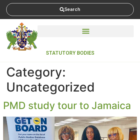
Search
STATUTORY BODIES
Category:
Uncategorized
PMD study tour to Jamaica