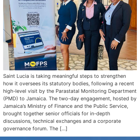
Saint Lucia is taking meaningful steps to strengthen
how it oversees its statutory bodies, following a recent
high-level visit by the Parastatal Monitoring Department
(PMD) to Jamaica. The two-day engagement, hosted by
Jamaica’s Ministry of Finance and the Public Service,
brought together senior officials for in-depth
discussions, technical exchanges and a corporate
governance forum. The […]