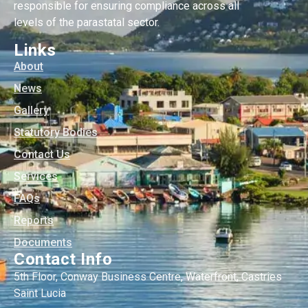
responsible for ensuring compliance across all
levels of the parastatal sector.
Links
About
News
Gallery
Statutory Bodies
Contact Us
Services
FAQs
Reports
Documents
Contact Info
5th Floor, Conway Business Centre, Waterfront, Castries
Saint Lucia