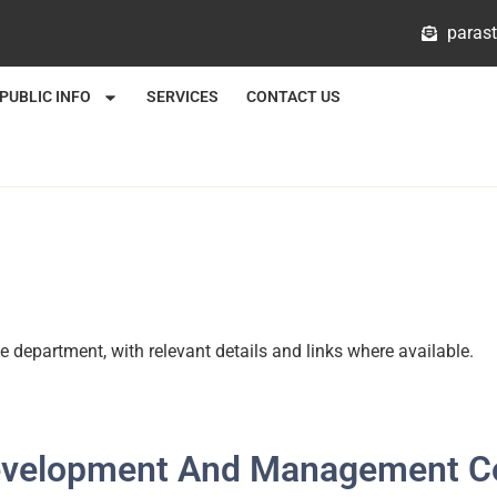
@mlat
PUBLIC INFO
SERVICES
CONTACT US
e department, with relevant details and links where available.
Development And Management C