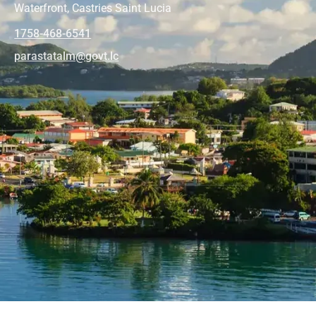
Waterfront, Castries Saint Lucia
1758-468-6541
@mlatatsarap
cl.tvog