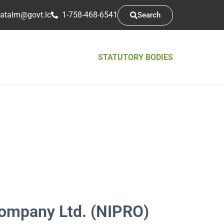
atsarap
cl.tvog
1-758-468-6541
Search
STATUTORY BODIES
ompany Ltd. (NIPRO)