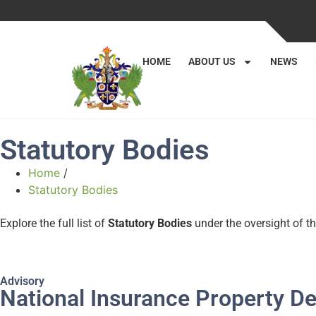
HOME
ABOUT US
NEWS
Statutory Bodies
Home
/
Statutory Bodies
Explore the full list of
Statutory Bodies
under the oversight of th
Advisory
National Insurance Property 