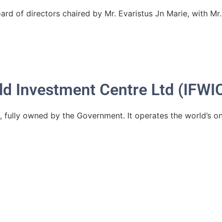
ard of directors chaired by Mr. Evaristus Jn Marie, with Mr
ld Investment Centre Ltd (IFWIC
, fully owned by the Government. It operates the world’s on