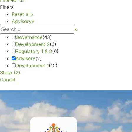
Filters
Reset all
×
Advisory
×
×
Governance
(
43
)
Development 2
(
6
)
Regulatory 1 & 2
(
6
)
Advisory
(
2
)
Development 1
(
15
)
Show
(
2
)
Cancel