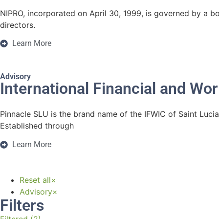
NIPRO, incorporated on April 30, 1999, is governed by a bo
directors.
Learn More
Advisory
International Financial and Wor
Pinnacle SLU is the brand name of the IFWIC of Saint Lucia
Established through
Learn More
Reset all
×
Advisory
×
Filters
Filtered (2)