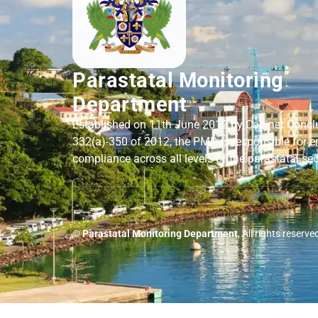
Parastatal Monitoring
Department
Established on 11th June 2012 by Cabinet Concl
332(a)-350 of 2012, the PMD is responsible for e
compliance across all levels of the parastatal sec
© Parastatal Monitoring Department
, All rights reserve