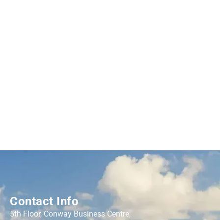
Contact Info
5th Floor, Conway Business Centre,