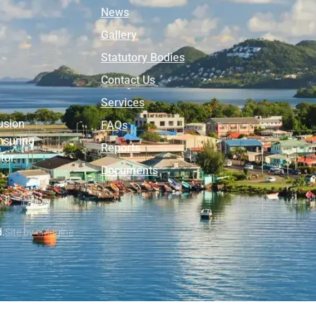
News
Gallery
Statutory Bodies
Contact Us
Services
usion
FAQs
nsuring
Reports
tor.
Documents
d.
Site by eMagine