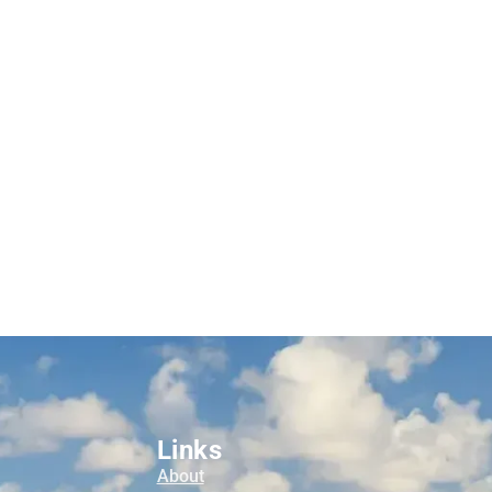
Links
About