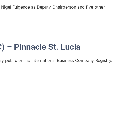
. Nigel Fulgence as Deputy Chairperson and five other
) – Pinnacle St. Lucia
ly public online International Business Company Registry.